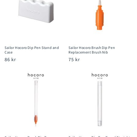
Sailor Hocoro Dip Pen Stand and
Sailor Hocoro Brush Dip Pen
Case
Replacement Brush Nib
Regular
86 kr
Regular
75 kr
price
price