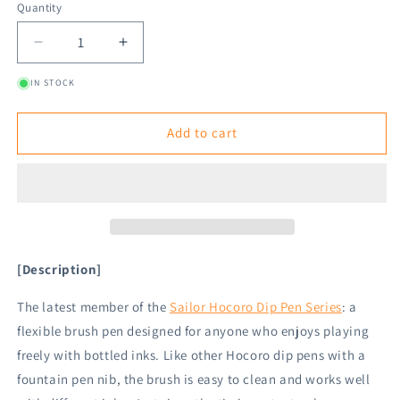
Quantity
Decrease
Increase
quantity
quantity
IN STOCK
for
for
Sailor
Sailor
Hocoro
Hocoro
Add to cart
Brush
Brush
Dip
Dip
Pen
Pen
Replacement
Replacement
Brush
Brush
Nib
Nib
[Description]
The latest member of the
Sailor Hocoro Dip Pen Series
: a
flexible brush pen designed for anyone who enjoys playing
freely with bottled inks. Like other Hocoro dip pens with a
fountain pen nib, the brush is easy to clean and works well