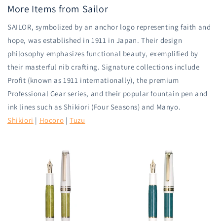
More Items from Sailor
SAILOR, symbolized by an anchor logo representing faith and
hope, was established in 1911 in Japan. Their design
philosophy emphasizes functional beauty, exemplified by
their masterful nib crafting. Signature collections include
Profit (known as 1911 internationally), the premium
Professional Gear series, and their popular fountain pen and
ink lines such as Shikiori (Four Seasons) and Manyo.
Shikiori
|
Hocoro
|
Tuzu