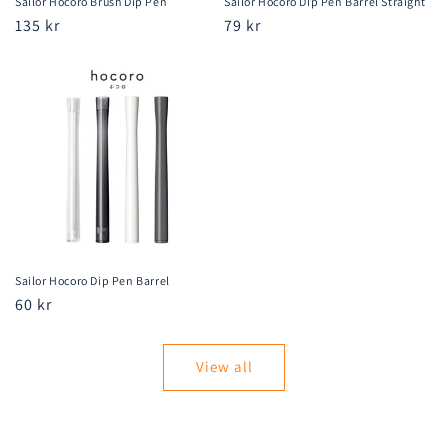
Sailor Hocoro Brush Dip Pen
Sailor Hocoro Dip Pen Barrel Straight
Regular
135 kr
Regular
79 kr
price
price
Sailor Hocoro Dip Pen Barrel
Regular
60 kr
price
View all