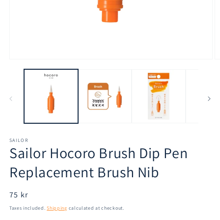
Open
O
media
m
1
2
in
in
modal
m
SAILOR
Sailor Hocoro Brush Dip Pen
Replacement Brush Nib
Regular
75 kr
price
Taxes included.
Shipping
calculated at checkout.