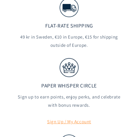
FLAT-RATE SHIPPING
49 kr in Sweden, €10 in Europe, €15 for shipping
outside of Europe.
PAPER WHISPER CIRCLE
Sign up to earn points, enjoy perks, and celebrate
with bonus rewards.
Sign Up / My Account