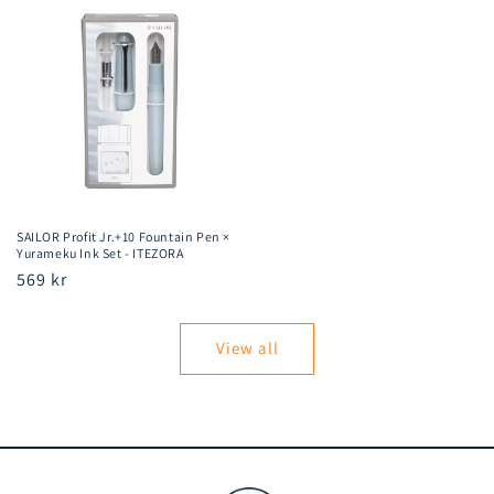
SAILOR Profit Jr.+10 Fountain Pen ×
Yurameku Ink Set - ITEZORA
Regular
569 kr
price
View all