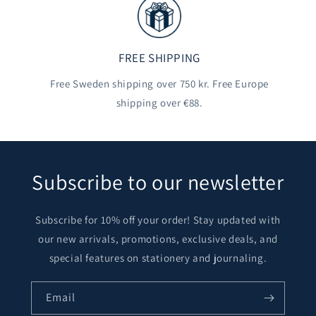
FREE SHIPPING
Free Sweden shipping over 750 kr. Free Europe
shipping over €88.
Subscribe to our newsletter
Subscribe for 10% off your order! Stay updated with
our new arrivals, promotions, exclusive deals, and
special features on stationery and journaling.
Email