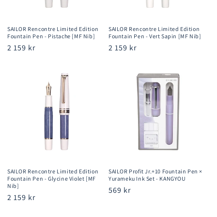
SAILOR Rencontre Limited Edition
SAILOR Rencontre Limited Edition
Fountain Pen - Pistache [MF Nib]
Fountain Pen - Vert Sapin [MF Nib]
Regular
2 159 kr
Regular
2 159 kr
price
price
SAILOR Rencontre Limited Edition
SAILOR Profit Jr.+10 Fountain Pen ×
Fountain Pen - Glycine Violet [MF
Yurameku Ink Set - KANGYOU
Nib]
Regular
569 kr
Regular
2 159 kr
price
price