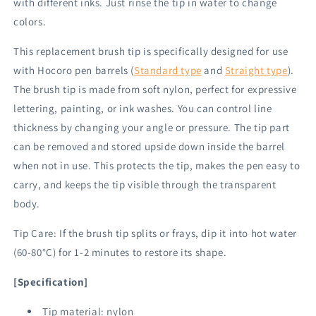
with different inks. Just rinse the tip in water to change
colors.
This replacement brush tip is specifically designed for use
with Hocoro pen barrels (
Standard type
and
Straight type
).
The brush tip is made from soft nylon, perfect for expressive
lettering, painting, or ink washes. You can control line
thickness by changing your angle or pressure. The tip part
can be removed and stored upside down inside the barrel
when not in use. This protects the tip, makes the pen easy to
carry, and keeps the tip visible through the transparent
body.
Tip Care: If the brush tip splits or frays, dip it into hot water
(60-80°C) for 1-2 minutes to restore its shape.
[Specification]
Tip material: nylon