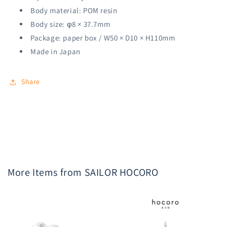
Body material: POM resin
Body size: φ8 × 37.7mm
Package: paper box / W50 × D10 × H110mm
Made in Japan
Share
More Items from SAILOR HOCORO