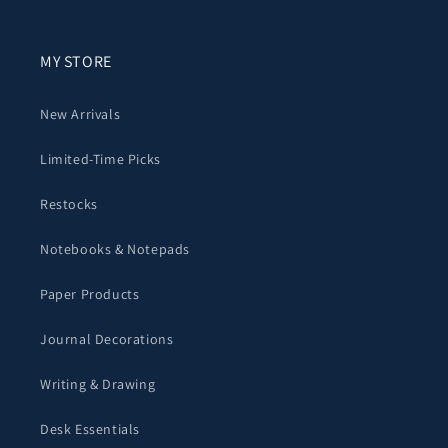
MY STORE
New Arrivals
Limited-Time Picks
Restocks
Notebooks & Notepads
Paper Products
Journal Decorations
Writing & Drawing
Desk Essentials