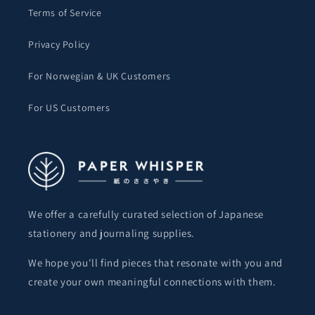
Terms of Service
Privacy Policy
For Norwegian & UK Customers
For US Customers
We offer a carefully curated selection of Japanese
stationery and journaling supplies.
We hope you'll find pieces that resonate with you and
create your own meaningful connections with them.