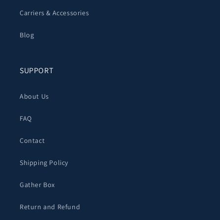
Carriers & Accessories
Blog
SUPPORT
About Us
FAQ
Contact
Shipping Policy
Gather Box
Return and Refund