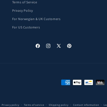
Terms of Service
Privacy Policy
For Norwegian & UK Customers
For US Customers
Facebook
Instagram
X
Pinterest
(Twitter)
Payment
methods
Privacy policy
Terms of service
Shipping policy
Contact information
Le