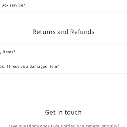
 Box service?
Returns and Refunds
y items?
do if I receive a damaged item?
Get in touch
Have questions about your order, or a general enquiry?