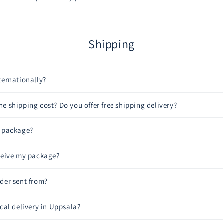
Shipping
ternationally?
e shipping cost? Do you offer free shipping delivery?
y package?
eceive my package?
der sent from?
ocal delivery in Uppsala?