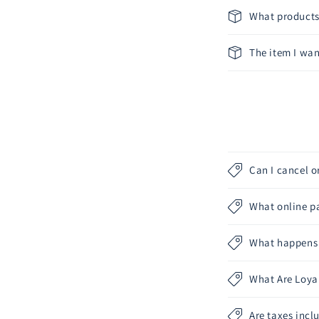
What products 
The item I want
Can I cancel 
What online p
What happens a
What Are Loyal
Are taxes incl