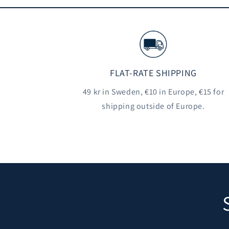
FLAT-RATE SHIPPING
49 kr in Sweden, €10 in Europe, €15 for
shipping outside of Europe.