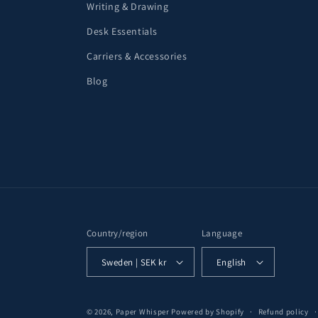
Writing & Drawing
Desk Essentials
Carriers & Accessories
Blog
Country/region
Language
Sweden | SEK kr
English
© 2026,
Paper Whisper
Powered by Shopify
Refund policy