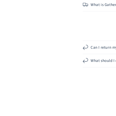
What is Gather
Can I return m
What should I 