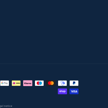
gal notice