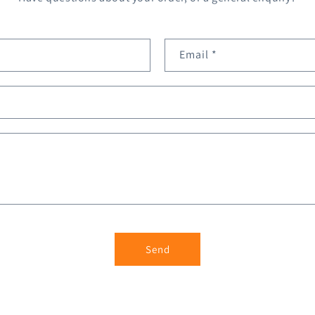
Email
*
Send