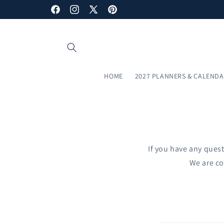
Skip to
Facebook
Instagram
X
Pinterest
content
(Twitter)
HOME
2027 PLANNERS & CALEND
If you have any quest
We are co