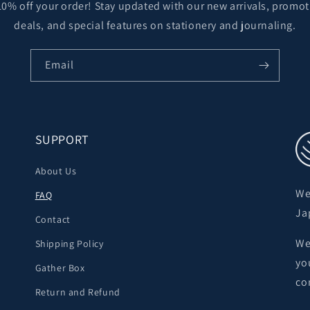
10% off your order! Stay updated with our new arrivals, promot
deals, and special features on stationery and journaling.
Email
SUPPORT
About Us
We
FAQ
Ja
Contact
We
Shipping Policy
yo
Gather Box
co
Return and Refund