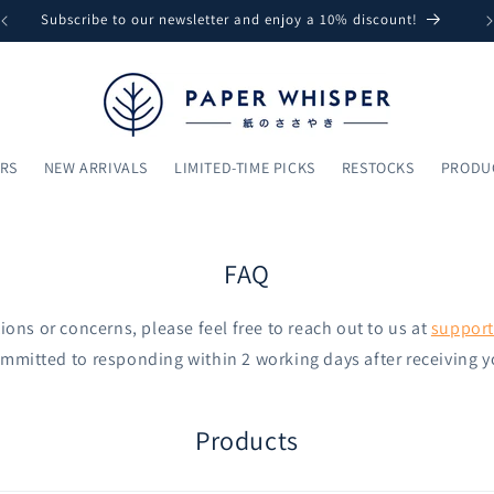
Subscribe to our newsletter and enjoy a 10% discount!
ARS
NEW ARRIVALS
LIMITED-TIME PICKS
RESTOCKS
PRODU
FAQ
ions or concerns, please feel free to reach out to us at
suppor
mmitted to responding within 2 working days after receiving y
Products