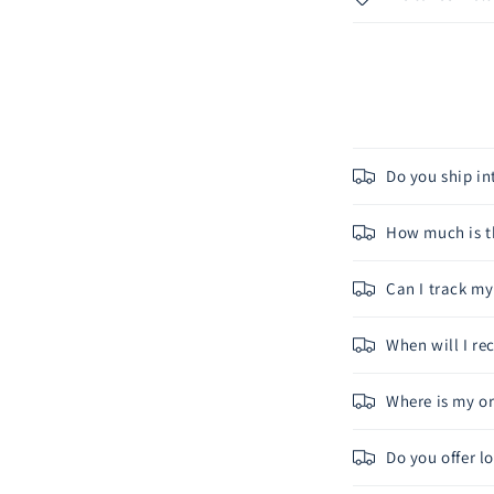
Do you ship in
How much is th
Can I track m
When will I r
Where is my or
Do you offer l