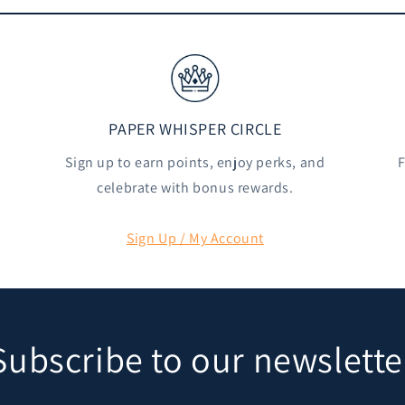
PAPER WHISPER CIRCLE
Sign up to earn points, enjoy perks, and
F
celebrate with bonus rewards.
Sign Up / My Account
Subscribe to our newslette