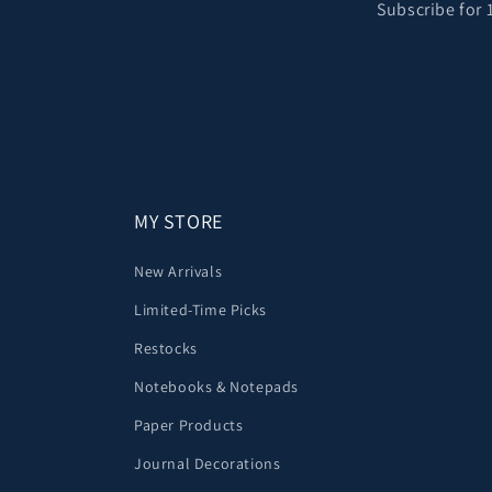
Subscribe for 
MY STORE
New Arrivals
Limited-Time Picks
Restocks
Notebooks & Notepads
Paper Products
Journal Decorations