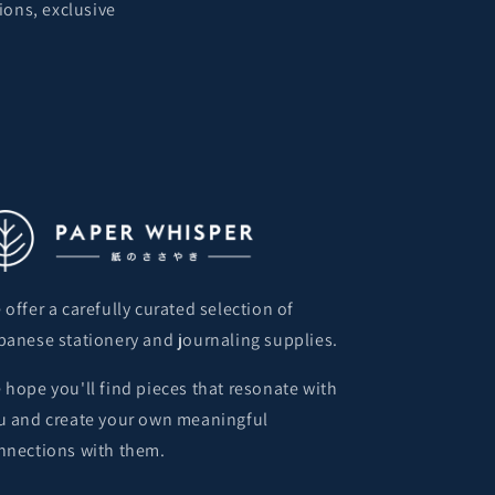
ions, exclusive
 offer a carefully curated selection of
panese stationery and journaling supplies.
 hope you'll find pieces that resonate with
u and create your own meaningful
nnections with them.