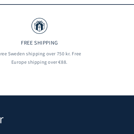
FREE SHIPPING
ree Sweden shipping over 750 kr. Free
Europe shipping over €88.
r