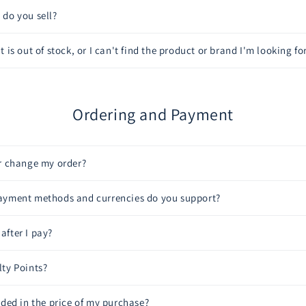
do you sell?
 is out of stock, or I can't find the product or brand I'm looking for
Ordering and Payment
or change my order?
ayment methods and currencies do you support?
fter I pay?
ty Points?
uded in the price of my purchase?