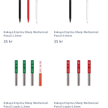
Kokuyo Enpitsu Sharp Mechanical
Kokuyo Enpitsu Sharp Mechanical
Pencil 1.3mm
Pencil 0.9mm
Regular
35 kr
Regular
35 kr
price
price
Kokuyo Enpitsu Sharp Mechanical
Kokuyo Enpitsu Sharp Mechanical
Pencil Leads 1.3mm
Pencil Leads 0.9mm