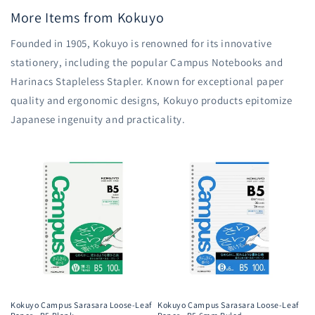
More Items from Kokuyo
Founded in 1905, Kokuyo is renowned for its innovative
stationery, including the popular Campus Notebooks and
Harinacs Stapleless Stapler. Known for exceptional paper
quality and ergonomic designs, Kokuyo products epitomize
Japanese ingenuity and practicality.
Kokuyo Campus Sarasara Loose-Leaf
Kokuyo Campus Sarasara Loose-Leaf