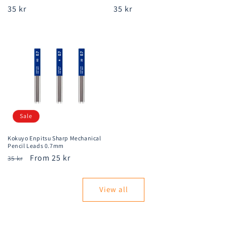
Regular
35 kr
Regular
35 kr
price
price
Sale
Kokuyo Enpitsu Sharp Mechanical
Pencil Leads 0.7mm
Regular
Sale
From 25 kr
35 kr
price
price
View all