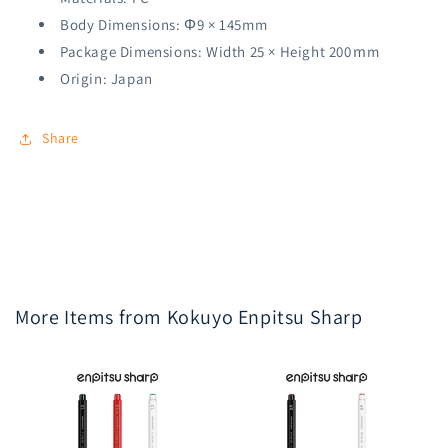
Body Dimensions: Φ9 × 145mm
Package Dimensions: Width 25 × Height 200ｍm
Origin: Japan
Share
More Items from Kokuyo Enpitsu Sharp