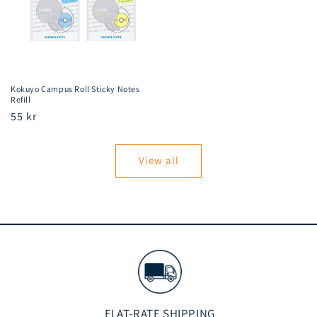
Kokuyo Campus Roll Sticky Notes
Refill
Regular
55 kr
price
View all
FLAT-RATE SHIPPING