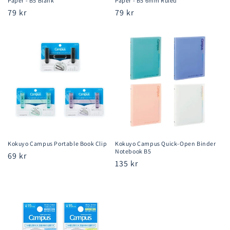
Paper - B5 Blank
Paper - B5 6mm Ruled
Regular
79 kr
Regular
79 kr
price
price
Kokuyo Campus Portable Book Clip
Kokuyo Campus Quick-Open Binder
Notebook B5
Regular
69 kr
Regular
135 kr
price
price