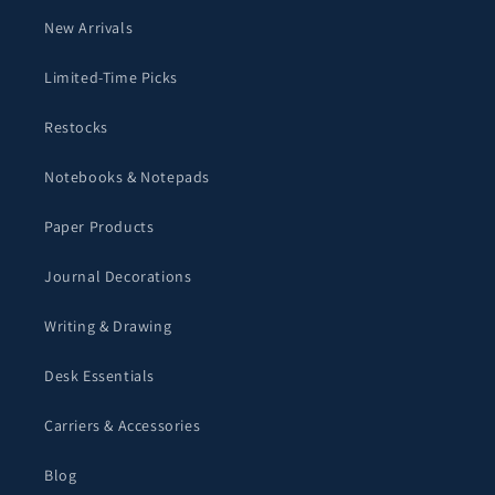
New Arrivals
Limited-Time Picks
Restocks
Notebooks & Notepads
Paper Products
Journal Decorations
Writing & Drawing
Desk Essentials
Carriers & Accessories
Blog