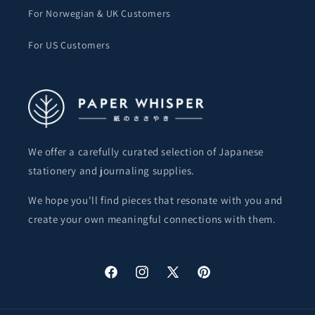
For Norwegian & UK Customers
For US Customers
We offer a carefully curated selection of Japanese
stationery and journaling supplies.
We hope you'll find pieces that resonate with you and
create your own meaningful connections with them.
Facebook
Instagram
X
Pinterest
(Twitter)