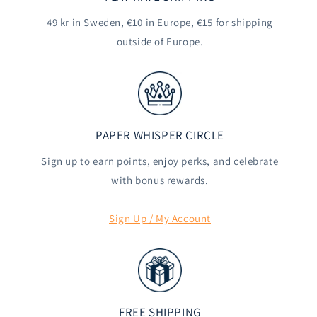
49 kr in Sweden, €10 in Europe, €15 for shipping
outside of Europe.
PAPER WHISPER CIRCLE
Sign up to earn points, enjoy perks, and celebrate
with bonus rewards.
Sign Up / My Account
FREE SHIPPING