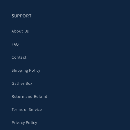
SUPPORT
About Us
FAQ
Contact
Shipping Policy
Gather Box
Return and Refund
Terms of Service
Privacy Policy