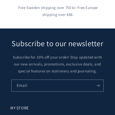
Free Sweden shipping over 750 kr. Free Europe
shipping over €88.
Subscribe to our newsletter
Subscribe for 10% off your order! Stay updated with
our new arrivals, promotions, exclusive deals, and
special features on stationery and journaling.
Email
MY STORE