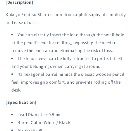
[Description]
Kokuyo Enpitsu Sharp is born from
a philosophy of simplicity
and ease of use.
You can directly insert the lead through the small hole
at the pencil's end for refilling, bypassing the need to
remove the end cap and eliminating the risk of loss.
The lead sleeve can be fully retracted to protect itself
and your belongings when carrying it around.
Its hexagonal barrel mimics the classic wooden pencil
feel, improves grip comfort, and prevents rolling off the
desk.
[Specification]
Lead Diameter: 0.5mm
Barrel Color: White / Black
Materials: PC