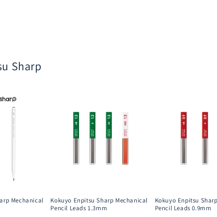
su Sharp
arp Mechanical
Kokuyo Enpitsu Sharp Mechanical
Kokuyo Enpitsu Shar
Pencil Leads 1.3mm
Pencil Leads 0.9mm