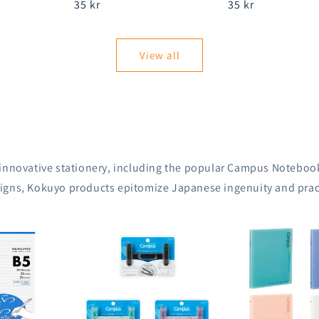
Regular
35 kr
Regular
35 kr
price
price
View all
 innovative stationery, including the popular Campus Notebook
igns, Kokuyo products epitomize Japanese ingenuity and pract