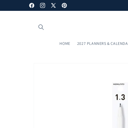
Skip to
Facebook
Instagram
X
Pinterest
content
(Twitter)
HOME
2027 PLANNERS & CALEND
Skip to
product
information