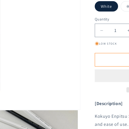
White
B
Quantity
Decrease
quantity
LOW STOCK
for
Kokuyo
Enpitsu
Sharp
Mechanical
Pencil
1.3mm
[Description]
Kokuyo Enpitsu 
and ease of use.