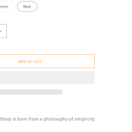
Variant
lack
Red
sold
out
or
unavailable
Increase
quantity
for
Kokuyo
Enpitsu
Add to cart
Sharp
Mechanical
Pencil
1.3mm
Sharp is born from
a philosophy of simplicity