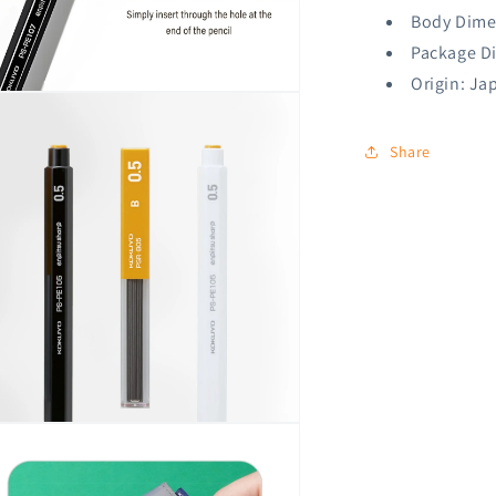
Body Dime
Package D
Origin: Ja
n
ia
Share
al
n
ia
al