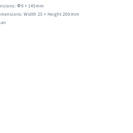
nsions: Φ9 × 145mm
imensions: Width 25 × Height 200ｍm
pan