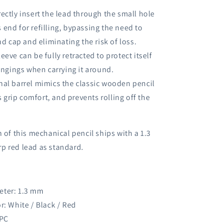
rectly insert the lead through the small hole
s end for refilling, bypassing the need to
d cap and eliminating the risk of loss.
eeve can be fully retracted to protect itself
ngings when carrying it around.
nal barrel mimics the classic wooden pencil
 grip comfort, and prevents rolling off the
n of this mechanical pencil ships with a 1.3
p red lead as standard.
eter: 1.3 mm
r: White / Black / Red
 PC