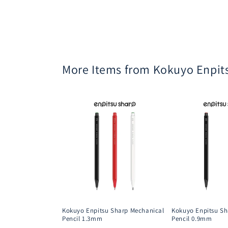
More Items from Kokuyo Enpit
Kokuyo Enpitsu Sharp Mechanical
Kokuyo Enpitsu Sh
Pencil 1.3mm
Pencil 0.9mm