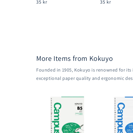
Regular
35 kr
Regular
35 kr
price
price
More Items from Kokuyo
Founded in 1905, Kokuyo is renowned for its
exceptional paper quality and ergonomic des