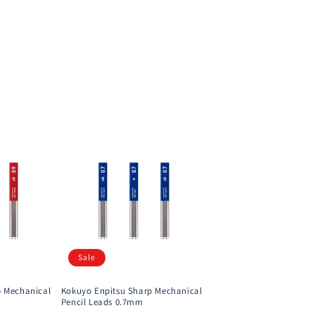
Sale
p Mechanical
Kokuyo Enpitsu Sharp Mechanical
Pencil Leads 0.7mm