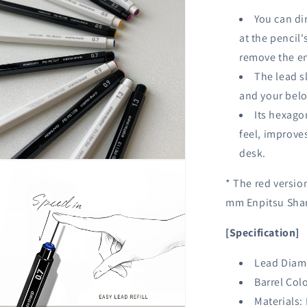
You can di
at the pencil'
remove the en
The lead sl
and your belo
Its hexago
feel, improves
desk.
n
ia
* The red versio
mm Enpitsu Shar
al
[Specification]
Lead Diam
Barrel Colo
Materials: