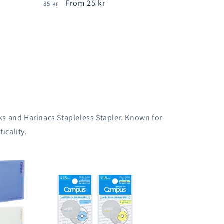
Regular
Sale
From 25 kr
35 kr
price
price
s and Harinacs Stapleless Stapler. Known for
icality.