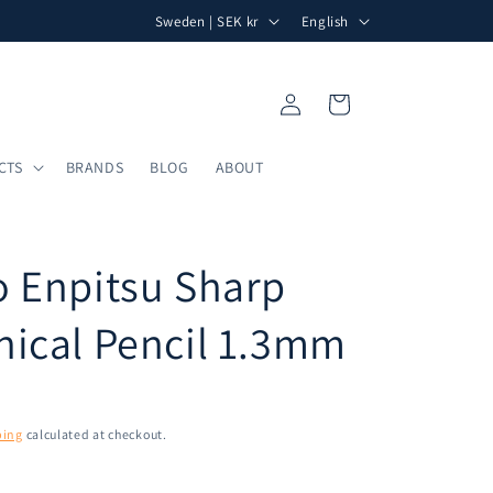
C
L
Free shipping within Sweden for orders over 750 kr.
Al
Sweden | SEK kr
English
o
a
u
n
Log
Cart
n
g
in
t
u
CTS
BRANDS
BLOG
ABOUT
r
a
y
g
/
e
 Enpitsu Sharp
r
e
ical Pencil 1.3mm
g
i
o
ping
calculated at checkout.
n