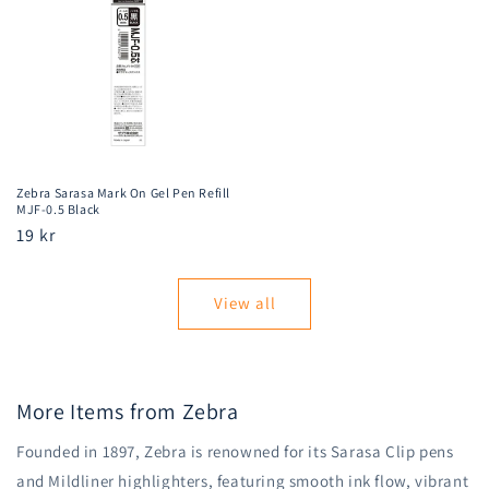
Zebra Sarasa Mark On Gel Pen Refill
MJF-0.5 Black
Regular
19 kr
price
View all
More Items from Zebra
Founded in 1897, Zebra is renowned for its Sarasa Clip pens
and Mildliner highlighters, featuring smooth ink flow, vibrant