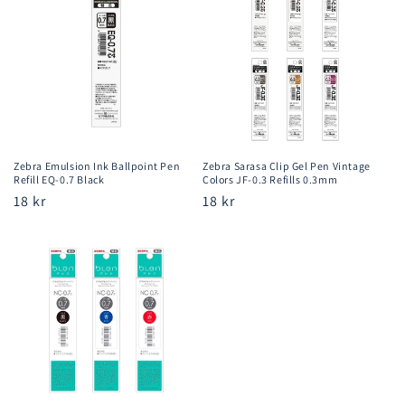
Zebra Emulsion Ink Ballpoint Pen
Zebra Sarasa Clip Gel Pen Vintage
Refill EQ-0.7 Black
Colors JF-0.3 Refills 0.3mm
Regular
18 kr
Regular
18 kr
price
price