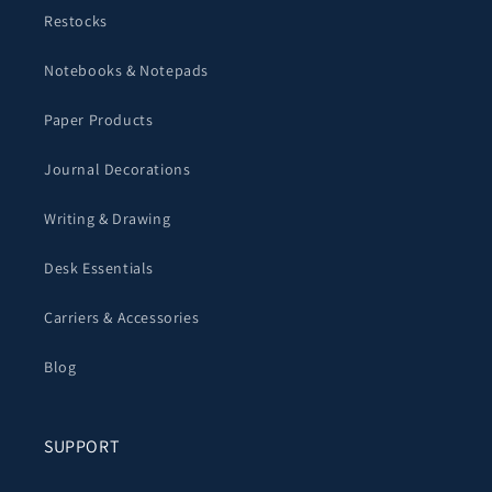
Restocks
Notebooks & Notepads
Paper Products
Journal Decorations
Writing & Drawing
Desk Essentials
Carriers & Accessories
Blog
SUPPORT