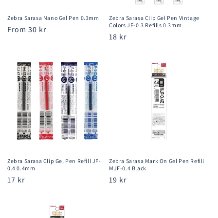
Zebra Sarasa Nano Gel Pen 0.3mm
Zebra Sarasa Clip Gel Pen Vintage
Colors JF-0.3 Refills 0.3mm
Regular
From 30 kr
Regular
18 kr
price
price
Zebra Sarasa Clip Gel Pen Refill JF-
Zebra Sarasa Mark On Gel Pen Refill
0.4 0.4mm
MJF-0.4 Black
Regular
17 kr
Regular
19 kr
price
price