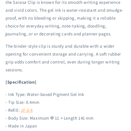
the Sarasa Clip is known for its smooth writing experience
and vivid colors. The gel ink is water-resistant and smudge-
proof, with no bleeding or skipping, making it a reliable
choice for everyday writing, note-taking, doodling,
journaling, or or decorating cards and planner pages.
The binder-style clip is sturdy and durable with a wider
opening for convenient storage and carrying. A soft rubber
grip adds comfort and control, even during longer writing
sessions.
[Specification]
- Ink Type: Water-based Pigment Gel Ink
- Tip Size: 0.4mm
- Refill:
JF-0.4
- Body Size: Maximum Φ 11 × Length 141 mm
- Made in Japan