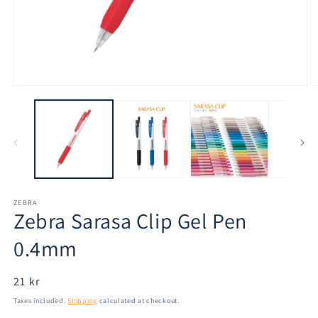
Open
O
media
m
1
2
in
in
modal
m
ZEBRA
Zebra Sarasa Clip Gel Pen
0.4mm
Regular
21 kr
price
Taxes included.
Shipping
calculated at checkout.