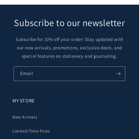
Subscribe to our newsletter
Subscribe for 10% off your order! Stay updated with
our new arrivals, promotions, exclusive deals, and
special features on stationery and journaling.
Email
MY STORE
New Arrivals
Limited-Time Picks