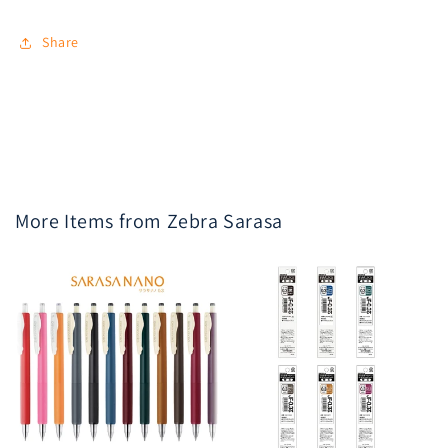
Share
More Items from Zebra Sarasa