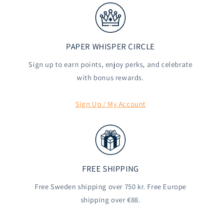
PAPER WHISPER CIRCLE
Sign up to earn points, enjoy perks, and celebrate
with bonus rewards.
Sign Up / My Account
FREE SHIPPING
Free Sweden shipping over 750 kr. Free Europe
shipping over €88.