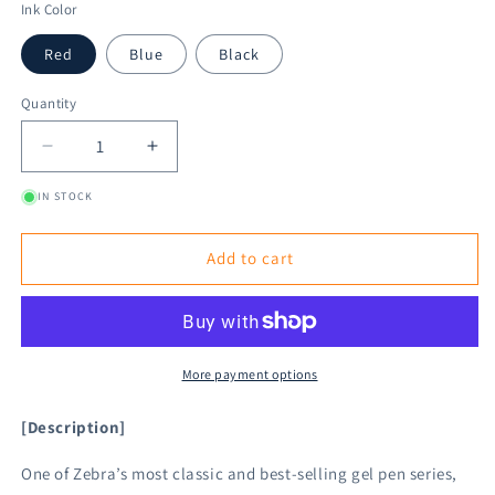
Ink Color
Red
Blue
Black
Quantity
Decrease
Increase
quantity
quantity
IN STOCK
for
for
Zebra
Zebra
Sarasa
Sarasa
Add to cart
Clip
Clip
Gel
Gel
Pen
Pen
0.4mm
0.4mm
More payment options
[Description]
One of Zebra’s most classic and best-selling gel pen series,