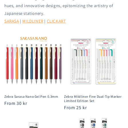
hues, and innovative designs, epitomizing the artistry of
Japanese stationery.
SARASA
|
MILDLINER
|
CLICKART
Zebra Sarasa Nano Gel Pen 0.3mm
Zebra Mildliner Fine Dual-Tip Marker
Limited Edition Set
Regular
From 30 kr
Regular
From 25 kr
price
price