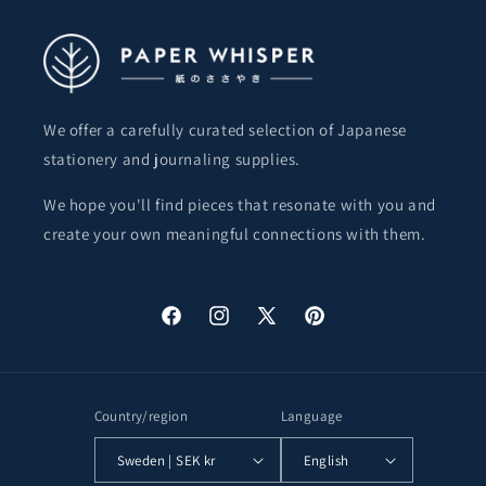
We offer a carefully curated selection of Japanese
stationery and journaling supplies.
We hope you'll find pieces that resonate with you and
create your own meaningful connections with them.
Facebook
Instagram
X
Pinterest
(Twitter)
Country/region
Language
Sweden | SEK kr
English