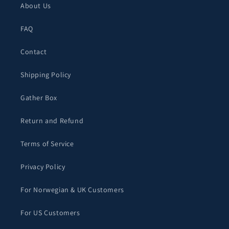
About Us
FAQ
Contact
Shipping Policy
Gather Box
Return and Refund
Terms of Service
Privacy Policy
For Norwegian & UK Customers
For US Customers