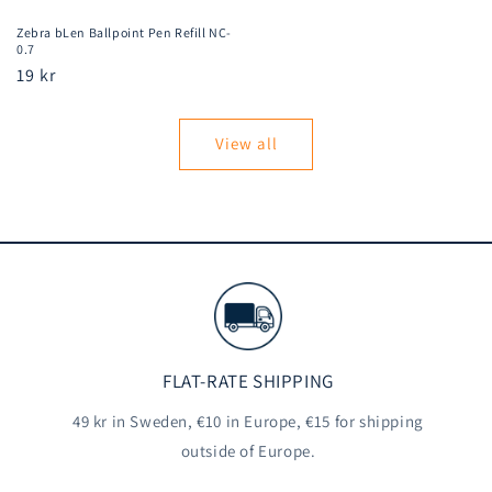
Zebra bLen Ballpoint Pen Refill NC-
0.7
Regular
19 kr
price
View all
FLAT-RATE SHIPPING
49 kr in Sweden, €10 in Europe, €15 for shipping
outside of Europe.