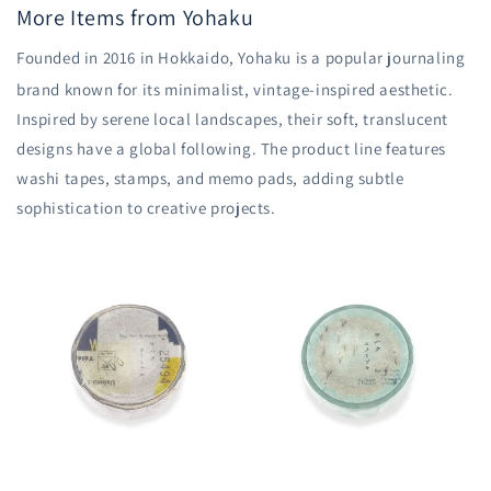
More Items from Yohaku
Founded in 2016 in Hokkaido, Yohaku is a popular journaling
brand known for its minimalist, vintage-inspired aesthetic.
Inspired by serene local landscapes, their soft, translucent
designs have a global following.
The product line features
washi tapes, stamps, and memo pads, adding subtle
sophistication to creative projects.