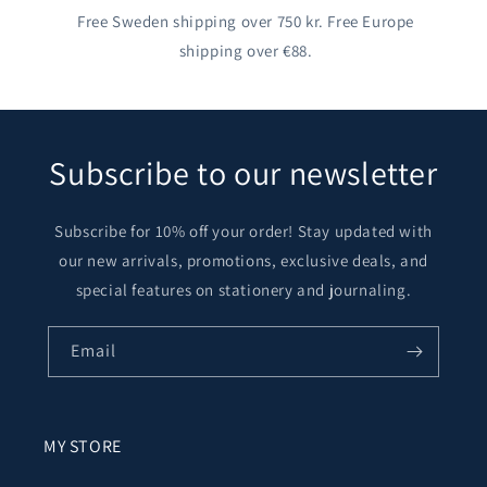
Free Sweden shipping over 750 kr. Free Europe
shipping over €88.
Subscribe to our newsletter
Subscribe for 10% off your order! Stay updated with
our new arrivals, promotions, exclusive deals, and
special features on stationery and journaling.
Email
MY STORE