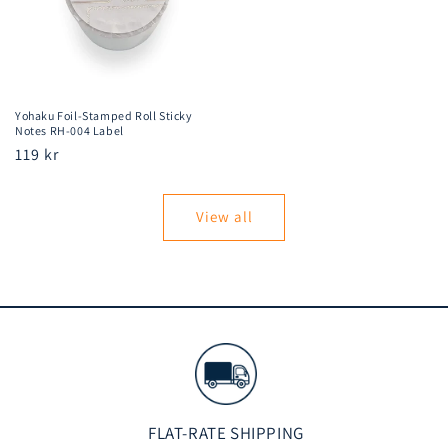
Yohaku Foil-Stamped Roll Sticky
Notes RH-004 Label
Regular
119 kr
price
View all
FLAT-RATE SHIPPING