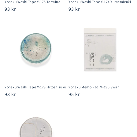
Yohaku Washi Tape Y-175 Terminal
Yohaku Washi Tape Y-174 Yumemizuki
Regular
93 kr
Regular
93 kr
price
price
Yohaku Washi Tape Y-173 Hitoshizuku
Yohaku Memo Pad M-195 Swan
Regular
93 kr
Regular
95 kr
price
price