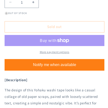
Decrease
Increase
quantity
quantity
OUT OF STOCK
for
for
Yohaku
Yohaku
Washi
Washi
Sold out
Tape
Tape
Y-
Y-
139
139
Filter
Filter
More payment options
Notify me when available
[Description]
The design of this Yohaku washi tape looks like a casual
collage of old paper scraps, paired with loosely scattered
text, creating a simple and nostalgic vibe. It’s perfect for