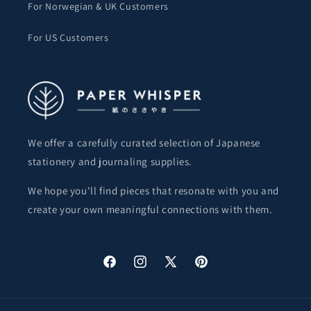
For Norwegian & UK Customers
For US Customers
We offer a carefully curated selection of Japanese
stationery and journaling supplies.
We hope you'll find pieces that resonate with you and
create your own meaningful connections with them.
Facebook
Instagram
X
Pinterest
(Twitter)