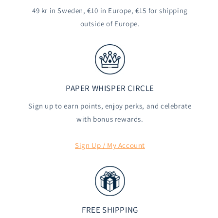
49 kr in Sweden, €10 in Europe, €15 for shipping
outside of Europe.
PAPER WHISPER CIRCLE
Sign up to earn points, enjoy perks, and celebrate
with bonus rewards.
Sign Up / My Account
FREE SHIPPING