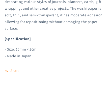
decorating various styles of journals, planners, cards, gift
wrapping, and other creative projects. The washi paper is
soft, thin, and semi-transparent; it has moderate adhesion,
allowing for repositioning without damaging the paper
surface.
[Specification]
- Size: 15mm × 10m
- Made in Japan
Share