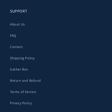
SUPPORT
About Us
FAQ
Contact
Shipping Policy
Gather Box
Return and Refund
Terms of Service
Privacy Policy