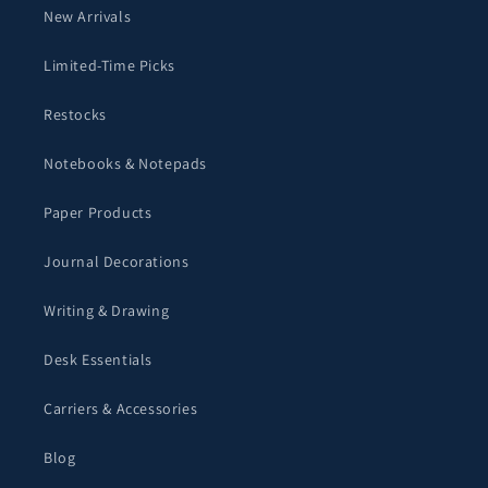
New Arrivals
Limited-Time Picks
Restocks
Notebooks & Notepads
Paper Products
Journal Decorations
Writing & Drawing
Desk Essentials
Carriers & Accessories
Blog