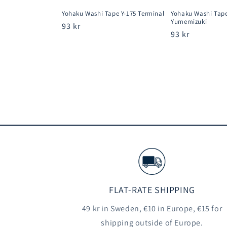
Yohaku Washi Tape Y-175 Terminal
Yohaku Washi Tape
Yumemizuki
Regular
93 kr
Regular
93 kr
price
price
FLAT-RATE SHIPPING
49 kr in Sweden, €10 in Europe, €15 for
shipping outside of Europe.