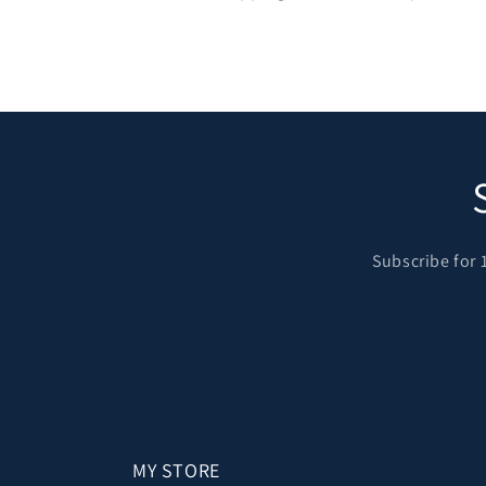
Subscribe for 
MY STORE