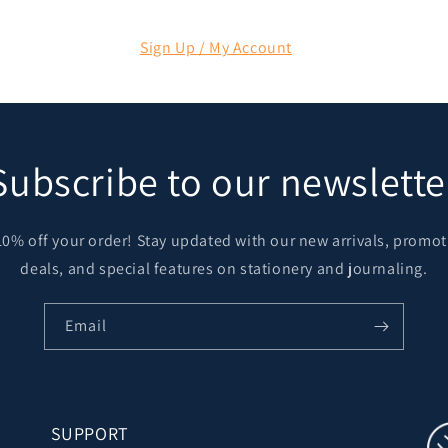
Sign Up / My Account
Subscribe to our newslette
10% off your order! Stay updated with our new arrivals, promot
deals, and special features on stationery and journaling.
Email
SUPPORT