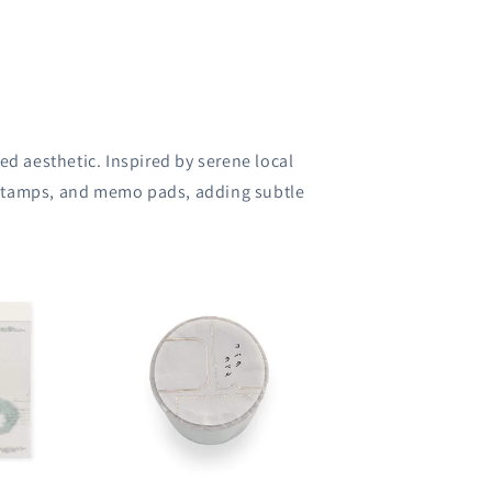
ed aesthetic.
Inspired by serene local
 stamps, and memo pads, adding subtle