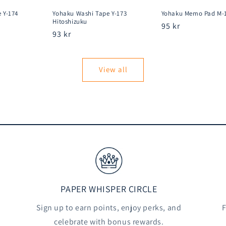
 Y-174
Yohaku Washi Tape Y-173
Yohaku Memo Pad M-
Hitoshizuku
Regular
95 kr
Regular
93 kr
price
price
View all
PAPER WHISPER CIRCLE
Sign up to earn points, enjoy perks, and
F
celebrate with bonus rewards.