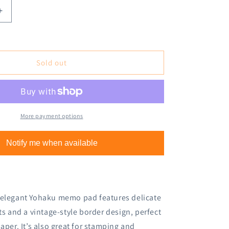
Increase
quantity
for
Yohaku
Letterpress
Sold out
Memo
Pad
M-
134
Nostalgy
More payment options
Gray
Notify me when available
 elegant Yohaku memo pad features delicate
cts and a vintage-style border design, perfect
aper. It’s also great for stamping and