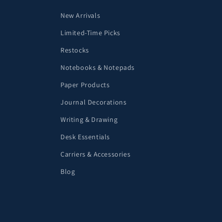
New Arrivals
Limited-Time Picks
Restocks
Notebooks & Notepads
Paper Products
Journal Decorations
Writing & Drawing
Desk Essentials
Carriers & Accessories
Blog