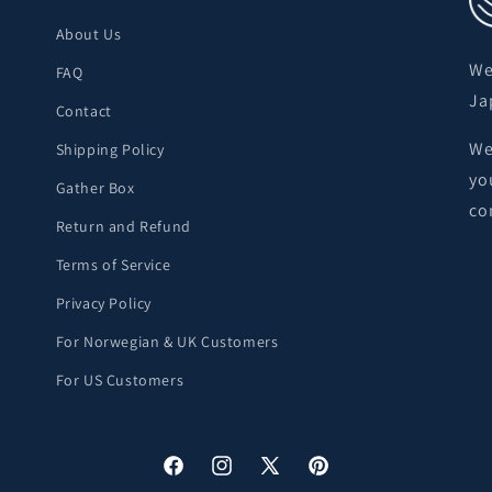
About Us
We
FAQ
Ja
Contact
We
Shipping Policy
yo
Gather Box
co
Return and Refund
Terms of Service
Privacy Policy
For Norwegian & UK Customers
For US Customers
Facebook
Instagram
X
Pinterest