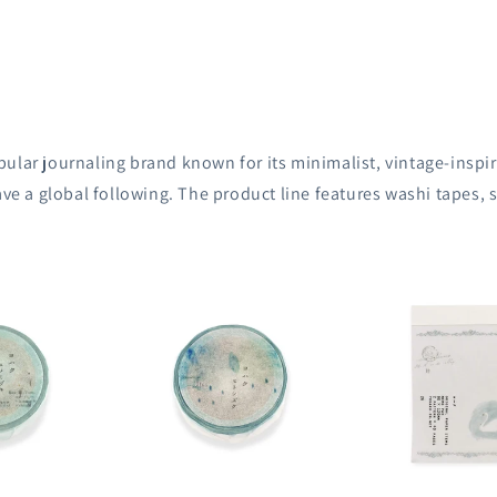
ular journaling brand known for its minimalist, vintage-inspir
ave a global following.
The product line features washi tapes,