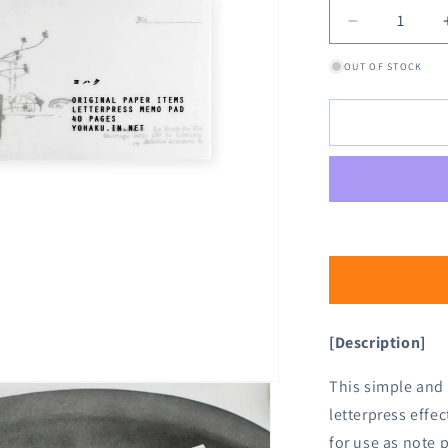
Decrease
quantity
OUT OF STOCK
for
Yohaku
Letterpress
Memo
Pad
M-
134
Nostalgy
Gray
[Description]
This simple and
letterpress effe
for use as note p