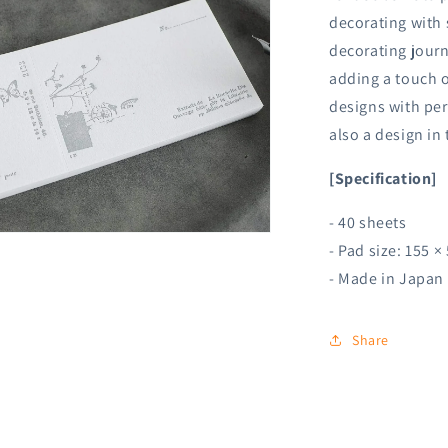
decorating with s
decorating journ
adding a touch o
designs with per
also a design in
[Specification]
- 40 sheets
n
- Pad size:
155 ×
ia
- Made in Japan
al
Share