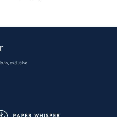
r
ions, exclusive