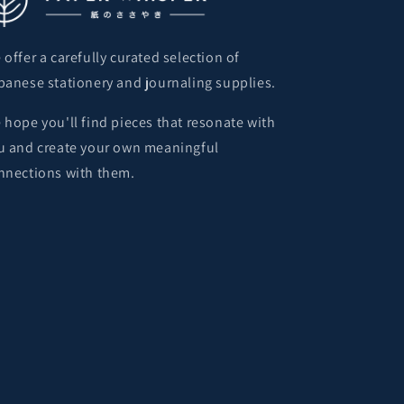
 offer a carefully curated selection of
panese stationery and journaling supplies.
 hope you'll find pieces that resonate with
u and create your own meaningful
nnections with them.