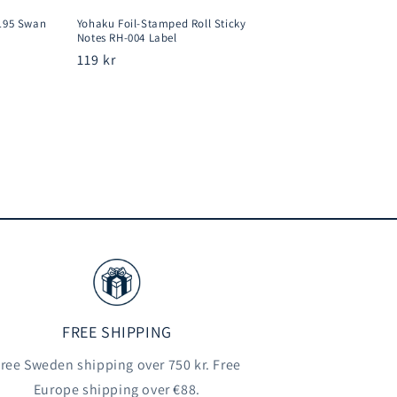
195 Swan
Yohaku Foil-Stamped Roll Sticky
Notes RH-004 Label
Regular
119 kr
price
FREE SHIPPING
ree Sweden shipping over 750 kr. Free
Europe shipping over €88.