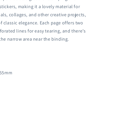
tickers, making it a lovely material for
als, collages, and other creative projects,
f classic elegance. Each page offers two
forated lines for easy tearing, and there’s
 the narrow area near the binding.
 55mm