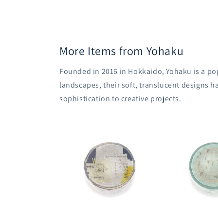
More Items from Yohaku
Founded in 2016 in Hokkaido, Yohaku is a pop
landscapes, their soft, translucent designs h
sophistication to creative projects.