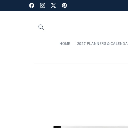
Skip to
Facebook
Instagram
X
Pinterest
content
(Twitter)
HOME
2027 PLANNERS & CALEND
Skip to
product
information