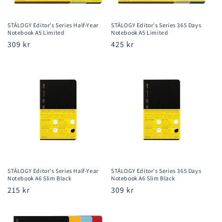
STÁLOGY Editor's Series Half-Year
STÁLOGY Editor's Series 365 Days
Notebook A5 Limited
Notebook A5 Limited
Regular
309 kr
Regular
425 kr
price
price
STÁLOGY Editor's Series Half-Year
STÁLOGY Editor's Series 365 Days
Notebook A6 Slim Black
Notebook A6 Slim Black
Regular
215 kr
Regular
309 kr
price
price