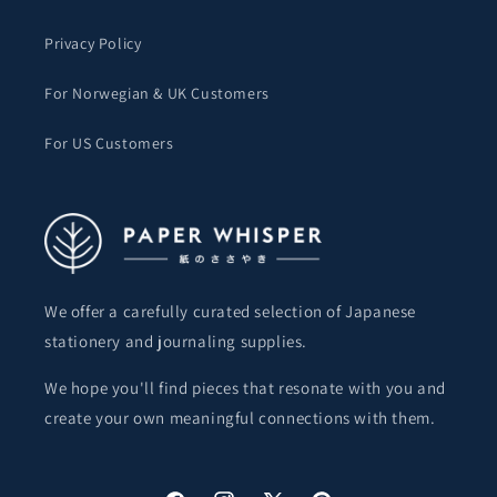
Privacy Policy
For Norwegian & UK Customers
For US Customers
We offer a carefully curated selection of Japanese
stationery and journaling supplies.
We hope you'll find pieces that resonate with you and
create your own meaningful connections with them.