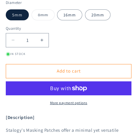
Diameter
Variant
5mm
8mm
16mm
20mm
sold
out
or
Quantity
unavailable
Decrease
Increase
quantity
quantity
IN STOCK
for
for
STÁLOGY
STÁLOGY
Circular
Circular
Add to cart
Masking
Masking
Patches
Patches
-
-
Fine
Fine
More payment options
[Description]
Stalogy's Masking Patches offer a minimal yet versatile