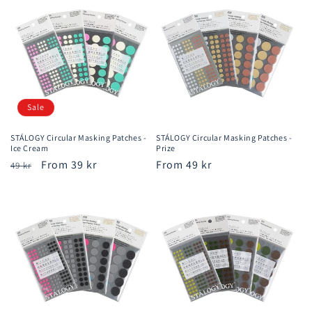
Sale
STÁLOGY Circular Masking Patches -
STÁLOGY Circular Masking Patches -
Ice Cream
Prize
Regular
Sale
From 39 kr
Regular
From 49 kr
49 kr
price
price
price