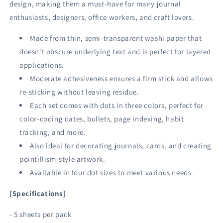
design, making them a must-have for many journal
enthusiasts, designers, office workers, and craft lovers.
Made from thin, semi-transparent washi paper that
doesn't obscure underlying text and is perfect for layered
applications.
Moderate adhesiveness ensures a firm stick and allows
re-sticking without leaving residue.
Each set comes with dots in three colors, perfect for
color-coding dates, bullets, page indexing, habit
tracking, and more.
Also ideal for decorating journals, cards, and creating
pointillism-style artwork.
Available in four dot sizes to meet various needs.
[Specifications]
- 5 sheets per pack