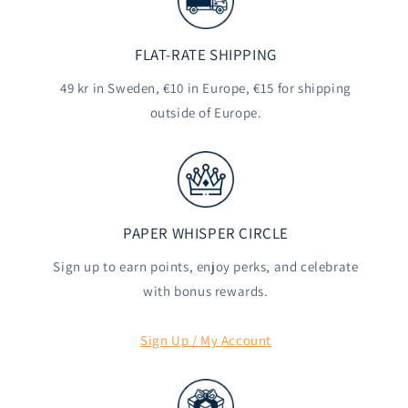
FLAT-RATE SHIPPING
49 kr in Sweden, €10 in Europe, €15 for shipping
outside of Europe.
PAPER WHISPER CIRCLE
Sign up to earn points, enjoy perks, and celebrate
with bonus rewards.
Sign Up / My Account