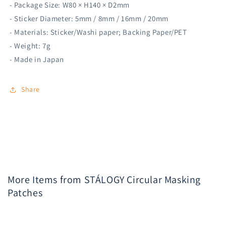
- Package Size: W80 × H140 × D2mm
- Sticker Diameter: 5mm / 8mm / 16mm / 20mm
- Materials: Sticker/Washi paper; Backing Paper/PET
- Weight: 7g
- Made in Japan
Share
More Items from STÁLOGY Circular Masking
Patches