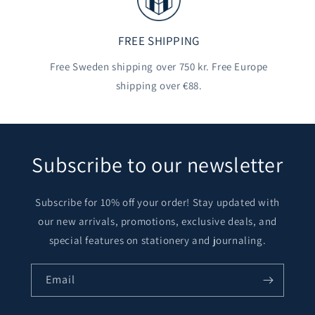
FREE SHIPPING
Free Sweden shipping over 750 kr. Free Europe
shipping over €88.
Subscribe to our newsletter
Subscribe for 10% off your order! Stay updated with
our new arrivals, promotions, exclusive deals, and
special features on stationery and journaling.
Email