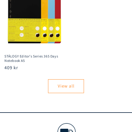
STÁLOGY Editor's Series 365 Days
Notebook A5
Regular
409 kr
price
View all