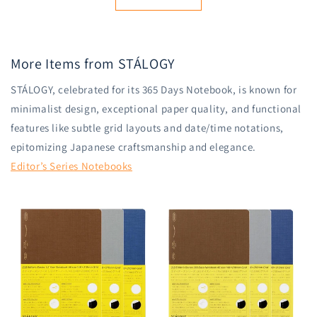
More Items from STÁLOGY
STÁLOGY, celebrated for its 365 Days Notebook, is known for
minimalist design, exceptional paper quality, and functional
features like subtle grid layouts and date/time notations,
epitomizing Japanese craftsmanship and elegance.
Editor’s Series Notebooks