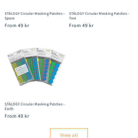
STÁLOGY Circular Masking Patches -
STÁLOGY Circular Masking Patches -
Space
Tree
Regular
From 49 kr
Regular
From 49 kr
price
price
STÁLOGY Circular Masking Patches -
Earth
Regular
From 49 kr
price
View all