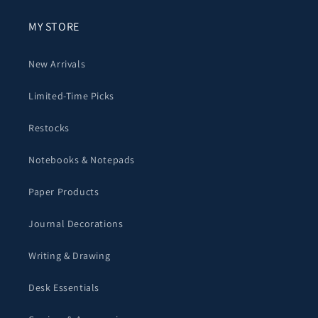
MY STORE
New Arrivals
Limited-Time Picks
Restocks
Notebooks & Notepads
Paper Products
Journal Decorations
Writing & Drawing
Desk Essentials