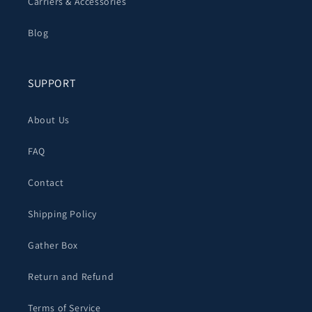
Carriers & Accessories
Blog
SUPPORT
About Us
FAQ
Contact
Shipping Policy
Gather Box
Return and Refund
Terms of Service