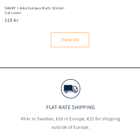
SANBY × Aiko Fukawa Multi-Sticker -
Cat Lover
Regular
119 kr
price
View all
FLAT-RATE SHIPPING
49 kr in Sweden, €10 in Europe, €15 for shipping
outside of Europe.