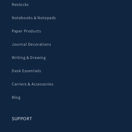
Restocks
Notebooks & Notepads
Paper Products
Journal Decorations
Writing & Drawing
Desk Essentials
Carriers & Accessories
Blog
SUPPORT