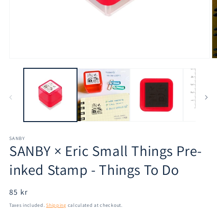
Open
O
media
m
1
2
in
in
modal
m
SANBY
SANBY × Eric Small Things Pre-
inked Stamp - Things To Do
Regular
85 kr
price
Taxes included.
Shipping
calculated at checkout.