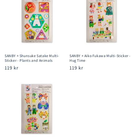
SANBY × Shunsuke Satake Multi-
SANBY × Aiko Fukawa Multi-Sticker -
Sticker - Plants and Animals
Hug Time
Regular
119 kr
Regular
119 kr
price
price