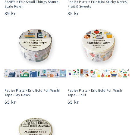
SANBY × Eric Small Things Stamp
Papier Platz × Eric Mini Sticky Notes -
Scale Ruler
Fruit & Sweets
Regular
89 kr
Regular
85 kr
price
price
Papier Platz × Eric Gold Foil Washi
Papier Platz × Eric Gold Foil Washi
Tape - My Desck
Tape - Fruit
Regular
65 kr
Regular
65 kr
price
price