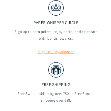
PAPER WHISPER CIRCLE
Sign up to earn points, enjoy perks, and celebrate
with bonus rewards.
Sign Up / My Account
FREE SHIPPING
Free Sweden shipping over 750 kr. Free Europe
shipping over €88.