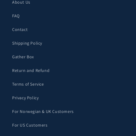
About Us
FAQ
Contact
Shipping Policy
Gather Box
Return and Refund
Terms of Service
Privacy Policy
For Norwegian & UK Customers
For US Customers