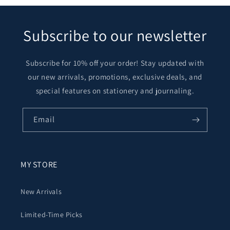
Subscribe to our newsletter
Subscribe for 10% off your order! Stay updated with
our new arrivals, promotions, exclusive deals, and
special features on stationery and journaling.
Email
MY STORE
New Arrivals
Limited-Time Picks