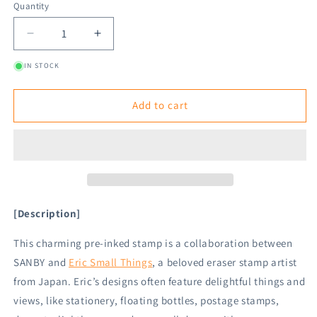
Quantity
Decrease
Increase
quantity
quantity
IN STOCK
for
for
SANBY
SANBY
×
×
Add to cart
Eric
Eric
Small
Small
Things
Things
Pre-
Pre-
inked
inked
Stamp
Stamp
-
-
[Description]
Things
Things
To
To
This charming pre-inked stamp is a collaboration between
Do
Do
SANBY and
Eric Small Things
, a beloved eraser stamp artist
from Japan. Eric’s designs often feature delightful things and
views, like stationery, floating bottles, postage stamps,