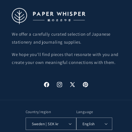
We offer a carefully curated selection of Japanese
stationery and journaling supplies.
We hope you'll find pieces that resonate with you and
create your own meaningful connections with them.
Facebook
Instagram
X
Pinterest
(Twitter)
Country/region
Language
Sweden | SEK kr
English