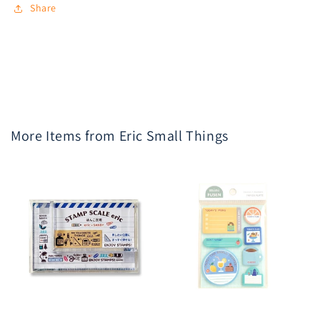
Share
More Items from Eric Small Things