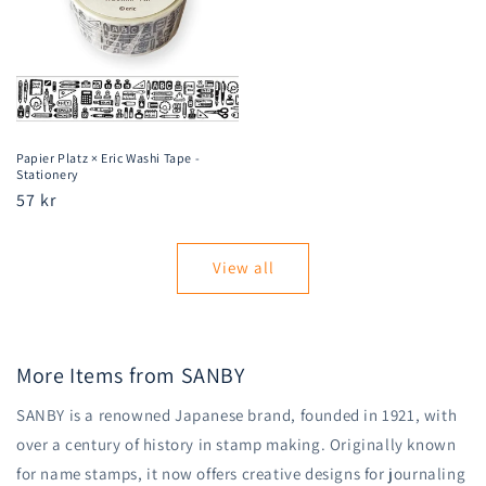
Papier Platz × Eric Washi Tape -
Stationery
Regular
57 kr
price
View all
More Items from SANBY
SANBY is a renowned Japanese brand, founded in 1921, with
over a century of history in stamp making. Originally known
for name stamps, it now offers creative designs for journaling