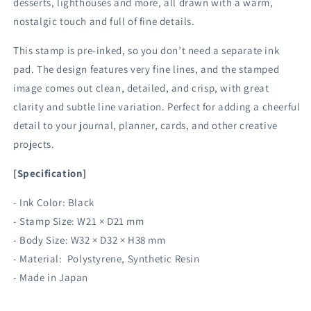
desserts, lighthouses and more, all drawn with a warm,
nostalgic touch and full of fine details.
This stamp is pre-inked, so you don’t need a separate ink
pad. The design features very fine lines, and the stamped
image comes out clean, detailed, and crisp, with great
clarity and subtle line variation. Perfect for adding a cheerful
detail to your journal, planner, cards, and other creative
projects.
[Specification]
- Ink Color: Black
- Stamp Size: W21 × D21 mm
- Body Size: W32 × D32 × H38 mm
- Material: Polystyrene, Synthetic Resin
- Made in Japan