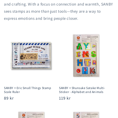
and crafting. With a focus on connection and warmth, SANBY
sees stamps as more than just tools—they are a way to
express emotions and bring people closer.
SANBY × Eric Small Things Stamp
SANBY × Shunsuke Satake Multi-
Scale Ruler
Sticker - Alphabet and Animals
Regular
89 kr
Regular
119 kr
price
price