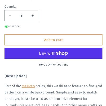
Quantity
Decrease
Increase
quantity
quantity
IN STOCK
for
for
mt
mt
deco
deco
Add to cart
Washi
Washi
Tape
Tape
-
-
Grid
Grid
-
-
More payment options
Gold
Gold
[15mm]
[15mm]
[Description]
Part of the
mt Deco
series, this washi tape features a fine grid
pattern on a white background. Simple and easy to match
and layer, it can be used as a decorative element for
journals, planners, collages, cards, and other paper crafts, or