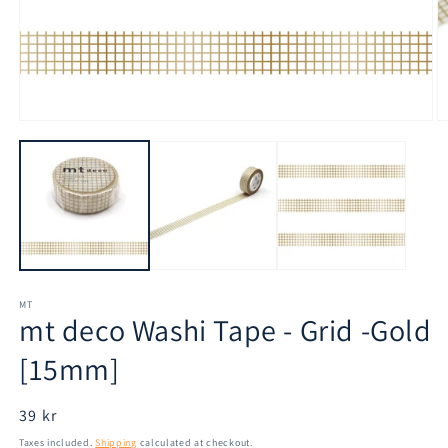
Open
O
media
m
1
2
in
in
modal
m
MT
mt deco Washi Tape - Grid -Gold
[15mm]
Regular
39 kr
price
Taxes included.
Shipping
calculated at checkout.