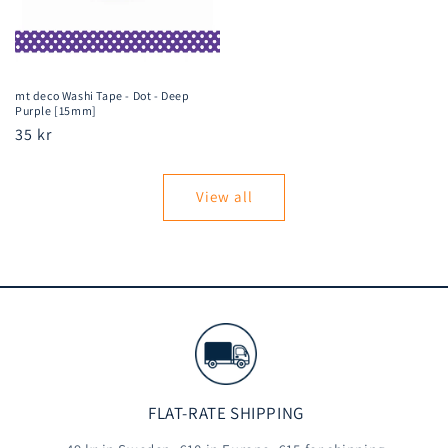
mt deco Washi Tape - Dot - Deep
Purple [15mm]
Regular
35 kr
price
View all
FLAT-RATE SHIPPING