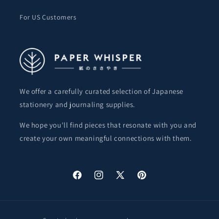
For US Customers
We offer a carefully curated selection of Japanese
stationery and journaling supplies.
We hope you'll find pieces that resonate with you and
create your own meaningful connections with them.
Facebook
Instagram
X
Pinterest
(Twitter)