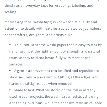
simply as an everyday tape for wrapping, labeling, and
sealing.
mt masking tape (washi tape) is known for its quality and
attention to detail, with features appreciated by journalers,
paper crafters, designers, and artists alike:
Thin, soft Japanese washi paper that is easy to tear by
hand, with just the right amount of strength and natural
translucency to blend beautifully with most paper
surfaces.
A gentle adhesive that can be lifted and repositioned,
stays securely in place without lifting at the edges, and
leaves no sticky residue when removed.
Made to last. Whether stored on the roll or already
used in your projects, the washi paper resists yellowing
and fading over time, while the adhesive remains reliable,