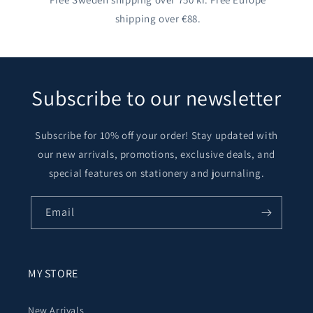
shipping over €88.
Subscribe to our newsletter
Subscribe for 10% off your order! Stay updated with
our new arrivals, promotions, exclusive deals, and
special features on stationery and journaling.
Email
MY STORE
New Arrivals