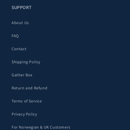
SUPPORT
About Us
FAQ
Contact
Shipping Policy
Gather Box
Return and Refund
Terms of Service
Privacy Policy
For Norwegian & UK Customers