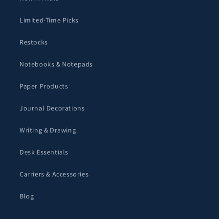
Limited-Time Picks
Restocks
Notebooks & Notepads
Paper Products
Journal Decorations
Writing & Drawing
Desk Essentials
Carriers & Accessories
Blog