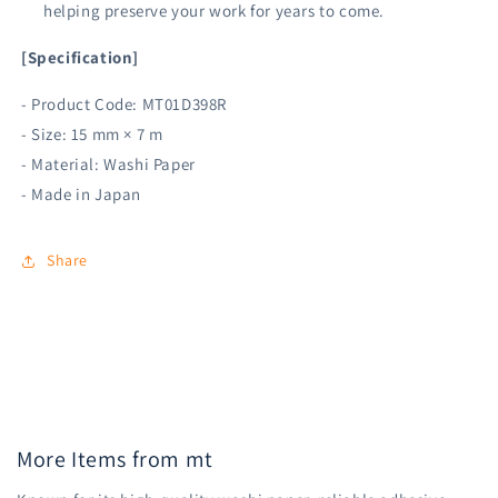
helping preserve your work for years to come.
[Specification]
- Product Code: MT01D398R
- Size: 15 mm × 7 m
- Material: Washi Paper
- Made in Japan
Share
More Items from mt