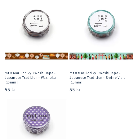
price
price
mt × Maruichikyu Washi Tape -
mt × Maruichikyu Washi Tape -
Japanese Tradition - Washoku
Japanese Tradition - Shrine Visit
[15mm]
[15mm]
Regular
55 kr
Regular
55 kr
price
price