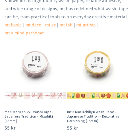
Known for its high-quality washi paper, reliable adhesive,
and wide range of designs, mt has redefined what washi tape
can be, from practical tools to an everyday creative material.
mt basic
|
mt deco
|
mt ex
|
mt fab
|
mt artists
|
mt × minä perhonen
mt × Maruichikyu Washi Tape -
mt × Maruichikyu Washi Tape -
Japanese Tradition - Mizuhiki
Japanese Tradition - Decorative
[15mm]
Garnishing [15mm]
Regular
55 kr
Regular
55 kr