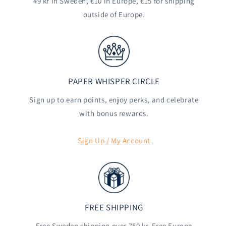
49 kr in Sweden, €10 in Europe, €15 for shipping
outside of Europe.
PAPER WHISPER CIRCLE
Sign up to earn points, enjoy perks, and celebrate
with bonus rewards.
Sign Up / My Account
FREE SHIPPING
Free Sweden shipping over 750 kr. Free Europe