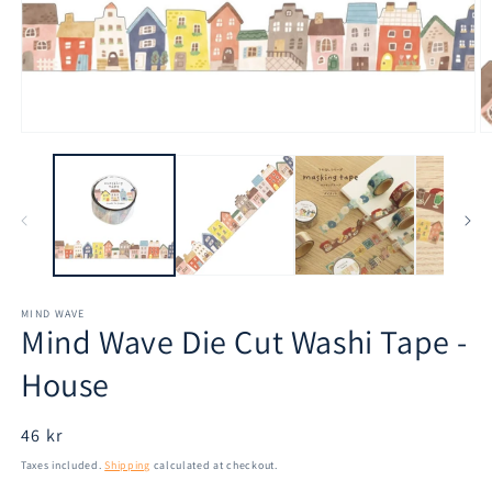
Open
O
media
m
1
2
in
in
modal
m
MIND WAVE
Mind Wave Die Cut Washi Tape -
House
Regular
46 kr
price
Taxes included.
Shipping
calculated at checkout.