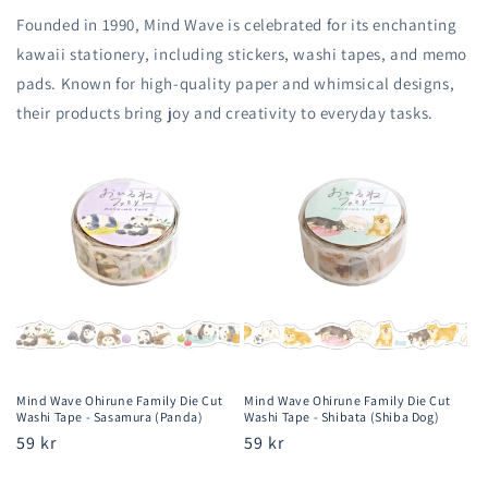
Founded in 1990, Mind Wave is celebrated for its enchanting
kawaii stationery, including stickers, washi tapes, and memo
pads. Known for high-quality paper and whimsical designs,
their products bring joy and creativity to everyday tasks.
Mind Wave Ohirune Family Die Cut
Mind Wave Ohirune Family Die Cut
Washi Tape - Sasamura (Panda)
Washi Tape - Shibata (Shiba Dog)
Regular
59 kr
Regular
59 kr
price
price