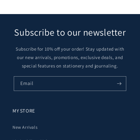
Subscribe to our newsletter
Subscribe for 10% off your order! Stay updated with
our new arrivals, promotions, exclusive deals, and
special features on stationery and journaling.
Email
MY STORE
New Arrivals