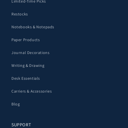
Limited-Time Picks
Restocks
Notebooks & Notepads
Paper Products
Journal Decorations
Writing & Drawing
Desk Essentials
Carriers & Accessories
Blog
SUPPORT