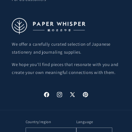
We offer a carefully curated selection of Japanese
stationery and journaling supplies.
We hope you'll find pieces that resonate with you and
create your own meaningful connections with them.
Facebook
Instagram
X
Pinterest
(Twitter)
Country/region
Language