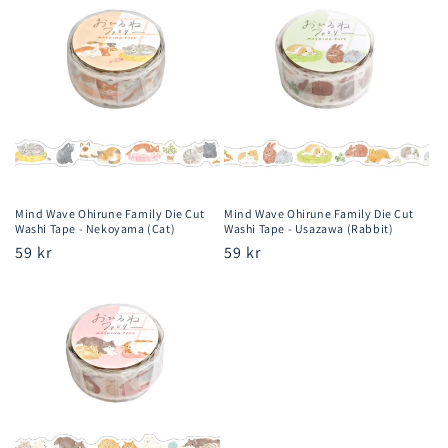
Mind Wave Ohirune Family Die Cut
Mind Wave Ohirune Family Die Cut
Washi Tape - Nekoyama (Cat)
Washi Tape - Usazawa (Rabbit)
Regular
59 kr
Regular
59 kr
price
price