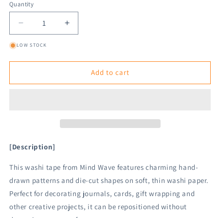
Quantity
Decrease
Increase
quantity
quantity
LOW STOCK
for
for
Mind
Mind
Wave
Wave
Add to cart
Die
Die
Cut
Cut
Washi
Washi
Tape
Tape
-
-
House
House
[Description]
This washi tape from Mind Wave features charming hand-
drawn patterns and die-cut shapes on soft, thin washi paper.
Perfect for decorating journals, cards, gift wrapping and
other creative projects, it can be repositioned without