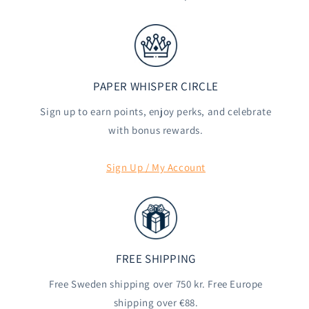
PAPER WHISPER CIRCLE
Sign up to earn points, enjoy perks, and celebrate
with bonus rewards.
Sign Up / My Account
FREE SHIPPING
Free Sweden shipping over 750 kr. Free Europe
shipping over €88.