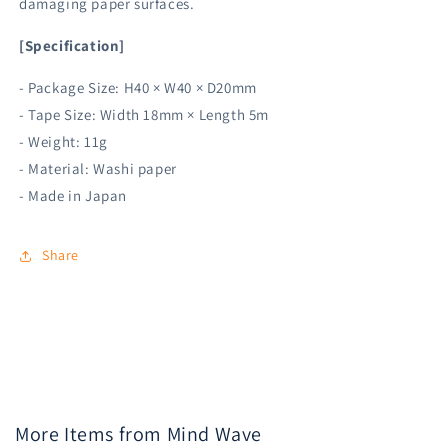
damaging paper surfaces.
[Specification]
- Package Size: H40 × W40 × D20mm
- Tape Size: Width 18mm × Length 5m
- Weight: 11g
- Material: Washi paper
- Made in Japan
Share
More Items from Mind Wave