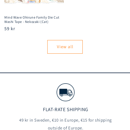
Mind Wave Ohirune Family Die Cut
Washi Tape - Nekozaki (Cat)
Regular
59 kr
price
View all
FLAT-RATE SHIPPING
49 kr in Sweden, €10 in Europe, €15 for shipping
outside of Europe.