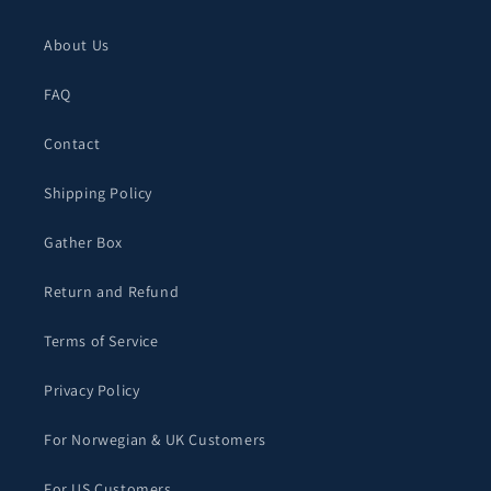
About Us
FAQ
Contact
Shipping Policy
Gather Box
Return and Refund
Terms of Service
Privacy Policy
For Norwegian & UK Customers
For US Customers