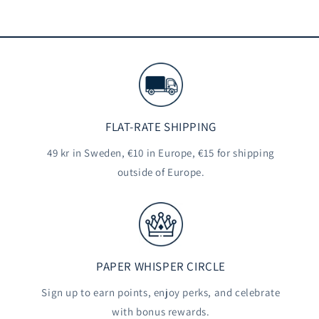
FLAT-RATE SHIPPING
49 kr in Sweden, €10 in Europe, €15 for shipping
outside of Europe.
PAPER WHISPER CIRCLE
Sign up to earn points, enjoy perks, and celebrate
with bonus rewards.