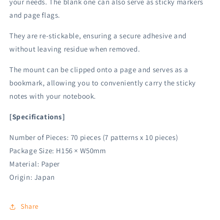
your needs. The blank one can also serve as sticky markers
and page flags.
They are re-stickable, ensuring a secure adhesive and
without leaving residue when removed.
The mount can be clipped onto a page and serves as a
bookmark, allowing you to conveniently carry the sticky
notes with your notebook.
[Specifications]
Number of Pieces: 70 pieces (7 patterns x 10 pieces)
Package Size: H156 × W50mm
Material: Paper
Origin: Japan
Share