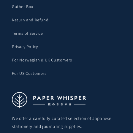
Gather Box
Return and Refund
Terms of Service
Privacy Policy
For Norwegian & UK Customers
For US Customers
We offer a carefully curated selection of Japanese
stationery and journaling supplies.