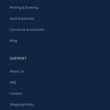
Writing & Drawing
Desk Essentials
Carriers & Accessories
Blog
SUPPORT
About Us
FAQ
Contact
Shipping Policy