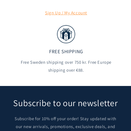
Sign Up / My Account
FREE SHIPPING
Free Sweden shipping over 750 kr. Free Europe
shipping over €88.
Subscribe to our newsletter
Subscribe for 10% off your order! Stay updated with
our new arrivals, promotions, exclusive deals, and