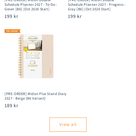
Schedule Planner 2027 - To-Do -
Schedule Planner 2027 - Progress -
Green [B6] [Oct 2026 Start]
Gray [B6] [Oct 2026 Start]
Regular
199 kr
Regular
199 kr
price
price
[PRE-ORDER] Midori Plus Stand Diary
2027 - Beige [B6 Variant]
Regular
189 kr
price
View all