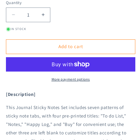
Quantity
Decrease
Increase
quantity
quantity
IN STOCK
for
for
Midori
Midori
Journal
Journal
Add to cart
Sticky
Sticky
Notes
Notes
-
-
Colorful
Colorful
Title
Title
More payment options
[Description]
This Journal Sticky Notes Set includes seven patterns of
sticky note tabs, with four pre-printed titles: "To do List,"
"Notes," "Happy Log," and "Buy" for convenient use; the
other three are left blank to customize titles according to