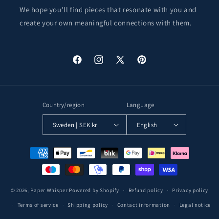
We hope you'll find pieces that resonate with you and
create your own meaningful connections with them.
Facebook
Instagram
X
Pinterest
(Twitter)
Country/region
Language
Sweden | SEK kr
English
Payment
methods
© 2026,
Paper Whisper
Powered by Shopify
Refund policy
Privacy policy
Terms of service
Shipping policy
Contact information
Legal notice