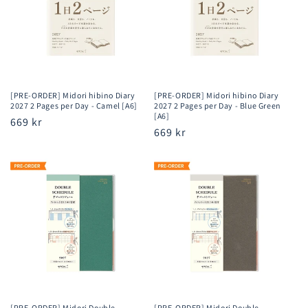
[PRE-ORDER] Midori hibino Diary
[PRE-ORDER] Midori hibino Diary
2027 2 Pages per Day - Camel [A6]
2027 2 Pages per Day - Blue Green
[A6]
Regular
669 kr
Regular
669 kr
price
price
[PRE-ORDER] Midori Double
[PRE-ORDER] Midori Double