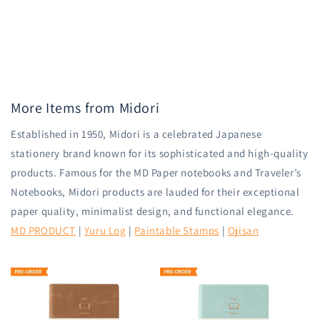
More Items from Midori
Established in 1950, Midori is a celebrated Japanese
stationery brand known for its sophisticated and high-quality
products. Famous for the MD Paper notebooks and Traveler’s
Notebooks, Midori products are lauded for their exceptional
paper quality, minimalist design, and functional elegance.
MD PRODUCT
|
Yuru Log
|
Paintable Stamps
|
Ojisan