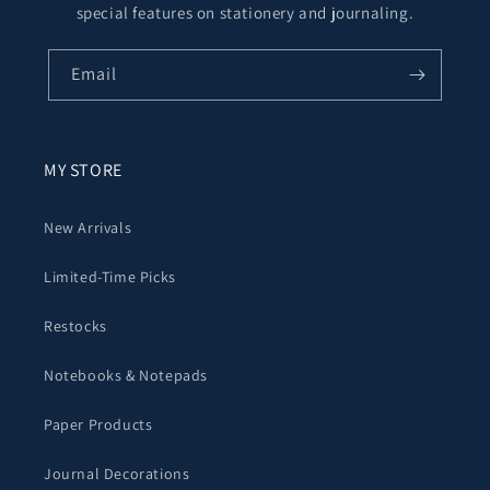
special features on stationery and journaling.
Email
MY STORE
New Arrivals
Limited-Time Picks
Restocks
Notebooks & Notepads
Paper Products
Journal Decorations