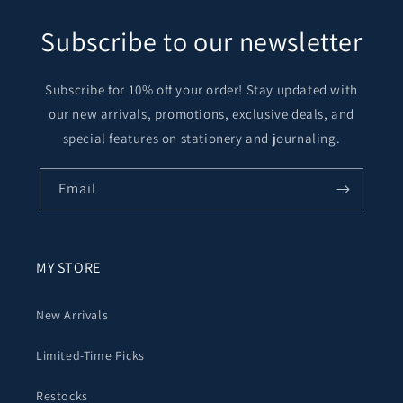
Subscribe to our newsletter
Subscribe for 10% off your order! Stay updated with
our new arrivals, promotions, exclusive deals, and
special features on stationery and journaling.
Email
MY STORE
New Arrivals
Limited-Time Picks
Restocks