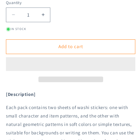
Quantity
Decrease
Increase
quantity
quantity
IN STOCK
for
for
Midori
Midori
2
2
Add to cart
Sheets
Sheets
Washi
Washi
Stickers
Stickers
-
-
Stationery
Stationery
[Description]
Each pack contains two sheets of washi stickers: one with
small character and item patterns, and the other with
natural geometric patterns in soft colors or simple textures,
suitable for backgrounds or writing on them. You can use the