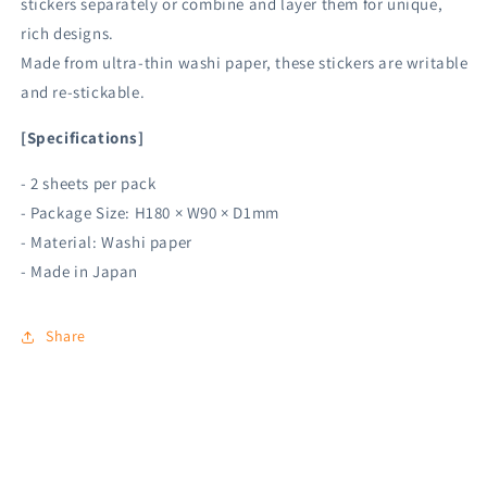
stickers separately or combine and layer them for unique,
rich designs.
Made from ultra-thin washi paper, these stickers are writable
and re-stickable.
[Specifications]
- 2 sheets per pack
- Package Size: H180 × W90 × D1mm
- Material: Washi paper
- Made in Japan
Share