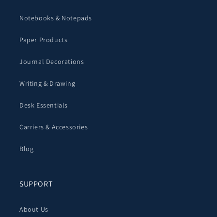
Notebooks & Notepads
Paper Products
Journal Decorations
Writing & Drawing
Desk Essentials
Carriers & Accessories
Blog
SUPPORT
About Us