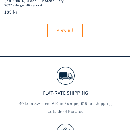
[PRE-ORDER] Midori Plus Stand Diary
2027 - Beige [B6 Variant]
Regular
189 kr
price
View all
FLAT-RATE SHIPPING
49 kr in Sweden, €10 in Europe, €15 for shipping
outside of Europe.