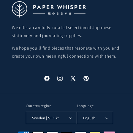
We offer a carefully curated selection of Japanese
stationery and journaling supplies.
We hope you'll find pieces that resonate with you and
create your own meaningful connections with them.
Facebook
Instagram
X
Pinterest
(Twitter)
Country/region
Language
Sweden | SEK kr
English
Payment