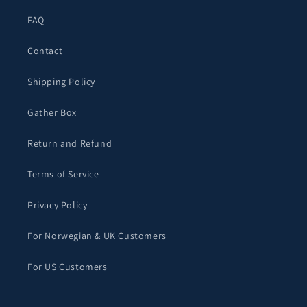
FAQ
Contact
Shipping Policy
Gather Box
Return and Refund
Terms of Service
Privacy Policy
For Norwegian & UK Customers
For US Customers