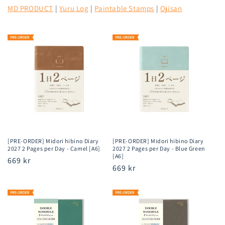
MD PRODUCT
|
Yuru Log
|
Paintable Stamps
|
Ojisan
[PRE-ORDER] Midori hibino Diary
[PRE-ORDER] Midori hibino Diary
2027 2 Pages per Day - Camel [A6]
2027 2 Pages per Day - Blue Green
[A6]
Regular
669 kr
Regular
669 kr
price
price