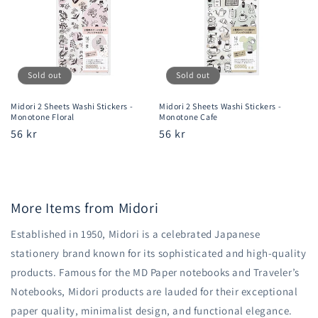
Sold out
Sold out
Midori 2 Sheets Washi Stickers -
Midori 2 Sheets Washi Stickers -
Monotone Floral
Monotone Cafe
Regular
56 kr
Regular
56 kr
price
price
More Items from Midori
Established in 1950, Midori is a celebrated Japanese
stationery brand known for its sophisticated and high-quality
products. Famous for the MD Paper notebooks and Traveler’s
Notebooks, Midori products are lauded for their exceptional
paper quality, minimalist design, and functional elegance.