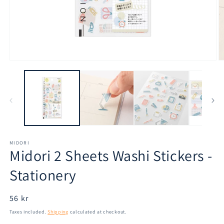
Open
O
media
m
1
2
in
in
modal
m
MIDORI
Midori 2 Sheets Washi Stickers -
Stationery
Regular
56 kr
price
Taxes included.
Shipping
calculated at checkout.