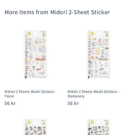
More Items from Midori 2-Sheet Sticker
Midori 2 Sheets Washi Stickers -
Midori 2 Sheets Washi Stickers -
Floral
Stationery
Regular
56 kr
Regular
56 kr
price
price