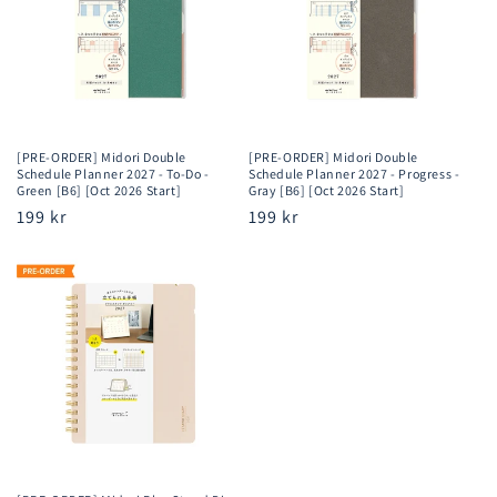
[PRE-ORDER] Midori Double
[PRE-ORDER] Midori Double
Schedule Planner 2027 - To-Do -
Schedule Planner 2027 - Progress -
Green [B6] [Oct 2026 Start]
Gray [B6] [Oct 2026 Start]
Regular
199 kr
Regular
199 kr
price
price