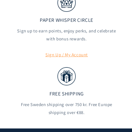
PAPER WHISPER CIRCLE
Sign up to earn points, enjoy perks, and celebrate
with bonus rewards.
Sign Up / My Account
FREE SHIPPING
Free Sweden shipping over 750 kr. Free Europe
shipping over €88.