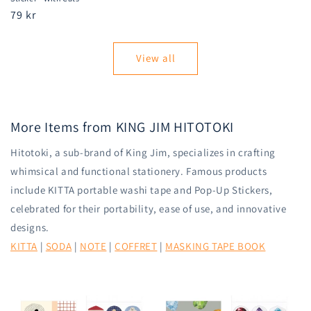
Regular
79 kr
price
View all
More Items from KING JIM HITOTOKI
Hitotoki, a sub-brand of King Jim, specializes in crafting
whimsical and functional stationery. Famous products
include KITTA portable washi tape and Pop-Up Stickers,
celebrated for their portability, ease of use, and innovative
designs.
KITTA
|
SODA
|
NOTE
|
COFFRET
|
MASKING TAPE BOOK