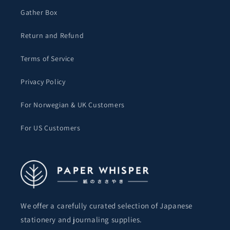
Gather Box
Return and Refund
Terms of Service
Privacy Policy
For Norwegian & UK Customers
For US Customers
We offer a carefully curated selection of Japanese
stationery and journaling supplies.