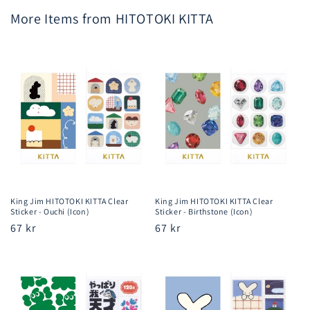
More Items from HITOTOKI KITTA
King Jim HITOTOKI KITTA Clear
King Jim HITOTOKI KITTA Clear
Sticker - Ouchi (Icon)
Sticker - Birthstone (Icon)
Regular
67 kr
Regular
67 kr
price
price