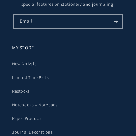
special features on stationery and journaling.
Email
MY STORE
New Arrivals
Limited-Time Picks
Restocks
Notebooks & Notepads
Paper Products
Journal Decorations