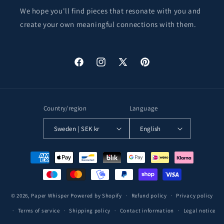
We hope you'll find pieces that resonate with you and
create your own meaningful connections with them.
Facebook
Instagram
X
Pinterest
(Twitter)
Country/region
Language
Sweden | SEK kr
English
Payment
methods
© 2026,
Paper Whisper
Powered by Shopify
Refund policy
Privacy policy
Terms of service
Shipping policy
Contact information
Legal notice