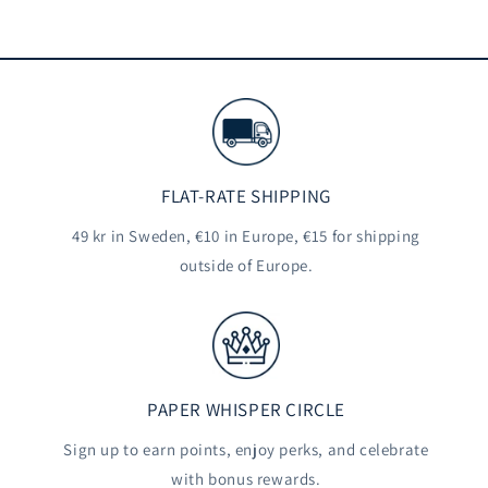
FLAT-RATE SHIPPING
49 kr in Sweden, €10 in Europe, €15 for shipping
outside of Europe.
PAPER WHISPER CIRCLE
Sign up to earn points, enjoy perks, and celebrate
with bonus rewards.