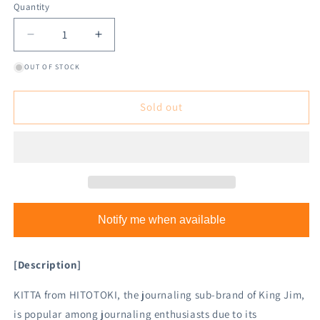
Quantity
Decrease
Increase
quantity
quantity
OUT OF STOCK
for
for
King
King
Jim
Jim
Sold out
HITOTOKI
HITOTOKI
KITTA
KITTA
Washi
Washi
Tape
Tape
-
-
Paints
Paints
Notify me when available
[Description]
KITTA from HITOTOKI, the journaling sub-brand of King Jim,
is popular among journaling enthusiasts due to its