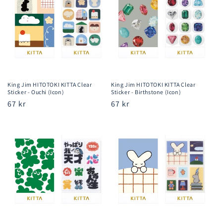
King Jim HITOTOKI KITTA Clear
King Jim HITOTOKI KITTA Clear
Sticker - Ouchi (Icon)
Sticker - Birthstone (Icon)
Regular
67 kr
Regular
67 kr
price
price