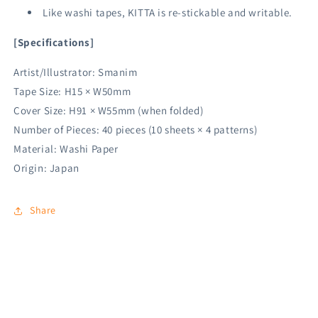
Like washi tapes, KITTA is re-stickable and writable.
[Specifications]
Artist/Illustrator: Smanim
Tape Size: H15 × W50mm
Cover Size: H91 × W55mm (when folded)
Number of Pieces: 40 pieces (10 sheets × 4 patterns)
Material: Washi Paper
Origin: Japan
Share