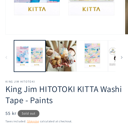
Open
O
media
m
1
2
in
in
modal
m
KING JIM HITOTOKI
King Jim HITOTOKI KITTA Washi
Tape - Paints
Regular
55 kr
Sold out
price
Taxes included.
Shipping
calculated at checkout.