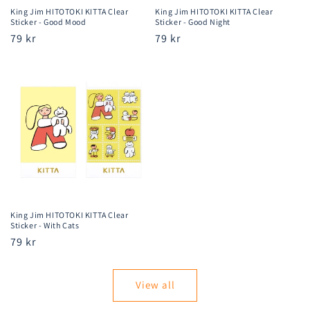
King Jim HITOTOKI KITTA Clear
King Jim HITOTOKI KITTA Clear
Sticker - Good Mood
Sticker - Good Night
Regular
79 kr
Regular
79 kr
price
price
King Jim HITOTOKI KITTA Clear
Sticker - With Cats
Regular
79 kr
price
View all