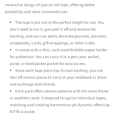
innovative design of typical roll tape, offering better
portability and more convenient use.
The tape is pre-cut to the perfect length for use. You
don’t need to cut it; just peel it off and remove the
backing, and you can easily decorate journals, planners,
scrapbooks, cards, gift wrappings, or other crafts.
It comes with a thin, card-sized foldable paper holder
for protection. You can carry it in a pen case, wallet,
purse, or book jacket pocket for easy access.
Since each tape piece has its own backing, you can
tear off several pieces to carry in your notebook or share
and exchange with friends.
Each pack offers several patterns with the same theme
or aesthetic style. Compared to typical individual tapes,
matching and creating harmonious yet dynamic effects by
KITTA is easier.