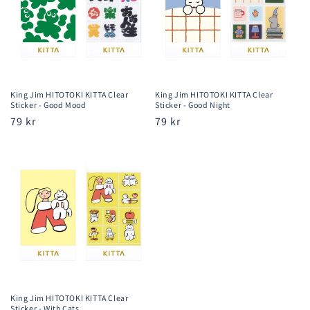
King Jim HITOTOKI KITTA Clear
King Jim HITOTOKI KITTA Clear
Sticker - Good Mood
Sticker - Good Night
Regular
79 kr
Regular
79 kr
price
price
King Jim HITOTOKI KITTA Clear
Sticker - With Cats