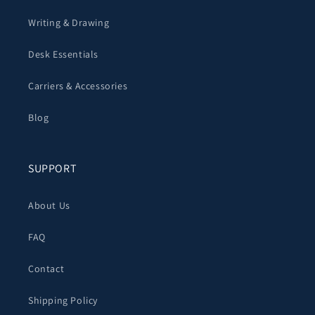
Writing & Drawing
Desk Essentials
Carriers & Accessories
Blog
SUPPORT
About Us
FAQ
Contact
Shipping Policy