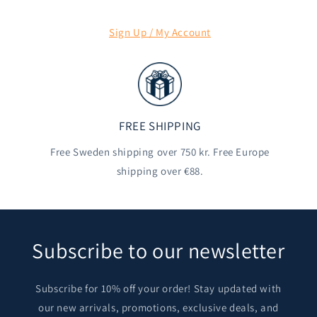
Sign Up / My Account
FREE SHIPPING
Free Sweden shipping over 750 kr. Free Europe
shipping over €88.
Subscribe to our newsletter
Subscribe for 10% off your order! Stay updated with
our new arrivals, promotions, exclusive deals, and