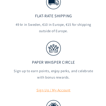
FLAT-RATE SHIPPING
49 kr in Sweden, €10 in Europe, €15 for shipping
outside of Europe.
PAPER WHISPER CIRCLE
Sign up to earn points, enjoy perks, and celebrate
with bonus rewards.
Sign Up / My Account