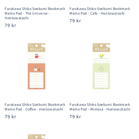
Furukawa Shiko Soebumi Bookmark
Furukawa Shiko Soebumi Bookmark
Memo Pad - The Universe -
Memo Pad - Cafe - Hontowatashi
Hontowatashi
Regular
79 kr
Regular
79 kr
price
price
Furukawa Shiko Soebumi Bookmark
Furukawa Shiko Soebumi Bookmark
Memo Pad - Coffee - Hontowatashi
Memo Pad - Mimosa - Hontowatashi
Regular
79 kr
Regular
79 kr
price
price