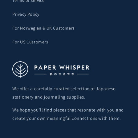
Terms of Service
Privacy Policy
For Norwegian & UK Customers
For US Customers
We offer a carefully curated selection of Japanese
stationery and journaling supplies.
We hope you'll find pieces that resonate with you and
create your own meaningful connections with them.