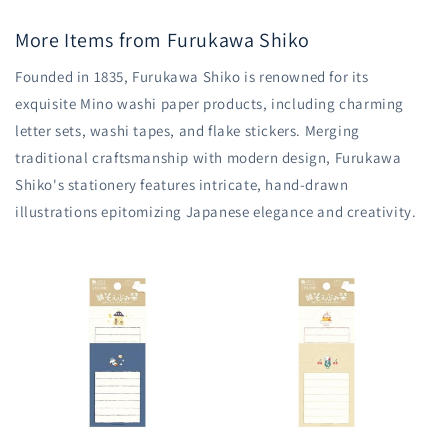
More Items from Furukawa Shiko
Founded in 1835, Furukawa Shiko is renowned for its
exquisite Mino washi paper products, including charming
letter sets, washi tapes, and flake stickers. Merging
traditional craftsmanship with modern design, Furukawa
Shiko's stationery features intricate, hand-drawn
illustrations epitomizing Japanese elegance and creativity.