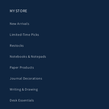
MY STORE
New Arrivals
Limited-Time Picks
Restocks
Notebooks & Notepads
Paper Products
Journal Decorations
Writing & Drawing
Desk Essentials