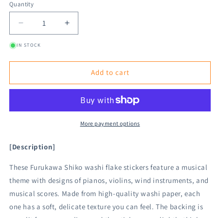
Quantity
Decrease
Increase
quantity
quantity
IN STOCK
for
for
Furukawa
Furukawa
Shiko
Shiko
Add to cart
Washi
Washi
Flake
Flake
Sticker
Sticker
-
-
Music
Music
More payment options
[Description]
These Furukawa Shiko washi flake stickers feature a musical
theme with designs of pianos, violins, wind instruments, and
musical scores. Made from high-quality washi paper, each
one has a soft, delicate texture you can feel. The backing is