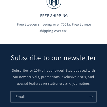
FREE SHIPPING
Free Sweden shipping over 750 kr. Free Europe
shipping over €88.
Subscribe to our newsletter
Subscribe for 10% off your order! Stay updated with
our new arrivals, promotions, exclusive deals, and
special features on stationery and journaling.
Email