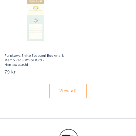
Furukawa Shiko Soebumi Bookmark
Memo Pad - White Bird -
Hontowatashi
Regular
79 kr
price
View all