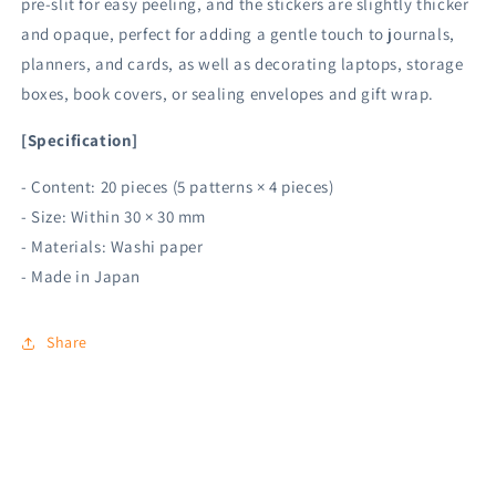
pre-slit for easy peeling, and the stickers are slightly thicker
and opaque, perfect for adding a gentle touch to journals,
planners, and cards, as well as decorating laptops, storage
boxes, book covers, or sealing envelopes and gift wrap.
[Specification]
- Content: 20 pieces (5 patterns × 4 pieces)
- Size: Within 30 × 30 mm
- Materials: Washi paper
- Made in Japan
Share