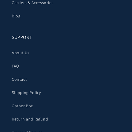
Carriers & Accessories
Blog
SUPPORT
About Us
FAQ
Contact
Shipping Policy
Gather Box
Return and Refund