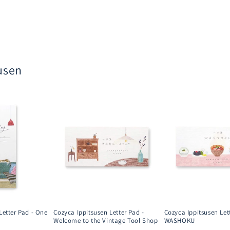
usen
Letter Pad - One
Cozyca Ippitsusen Letter Pad -
Cozyca Ippitsusen Let
Welcome to the Vintage Tool Shop
WASHOKU