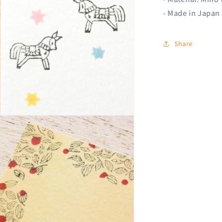
- Made in Japan
Share
n
ia
al