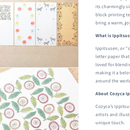
its charmingly s
block printing t
bring a warm, joy
What is Ippitsu
Ippitsusen, or "o
letter paper tha
loved for blendi
n
making it a belo
ia
around the worl
al
About Cozyca I
Cozyca’s Ippitsu
artists and illu
unique touch.