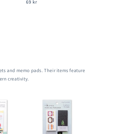
Regular
69 kr
price
 sets and memo pads. Their items feature
rn creativity.