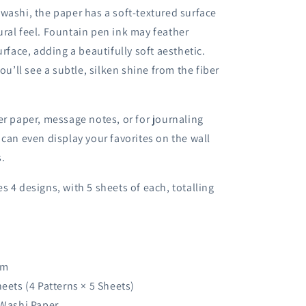
washi, the paper has a soft-textured surface
ral feel. Fountain pen ink may feather
urface, adding a beautifully soft aesthetic.
you’ll see a subtle, silken shine from the fiber
er paper, message notes, or for journaling
 can even display your favorites on the wall
s.
s 4 designs, with 5 sheets of each, totalling
mm
heets (4 Patterns × 5 Sheets)
 Washi Paper