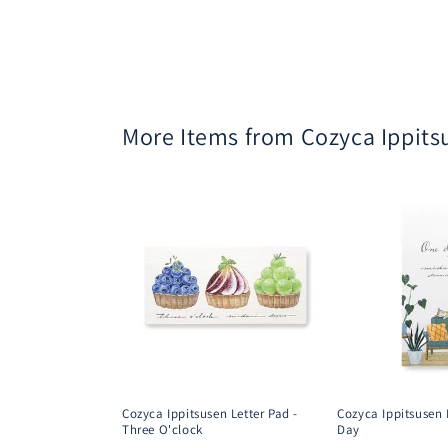
More Items from Cozyca Ippits
Cozyca Ippitsusen Letter Pad -
Cozyca Ippitsusen 
Three O'clock
Day