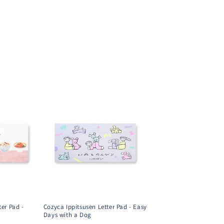
ter Pad -
Cozyca Ippitsusen Letter Pad - Easy
Days with a Dog