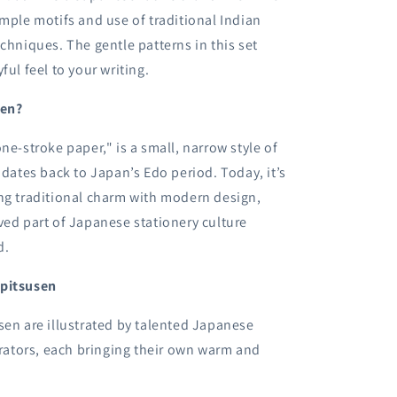
imple motifs and use of traditional Indian
echniques. The gentle patterns in this set
ful feel to your writing.
sen?
ne-stroke paper," is a small, narrow style of
t dates back to Japan’s Edo period. Today, it’s
ng traditional charm with modern design,
ved part of Japanese stationery culture
d.
ppitsusen
sen are illustrated by talented Japanese
strators, each bringing their own warm and