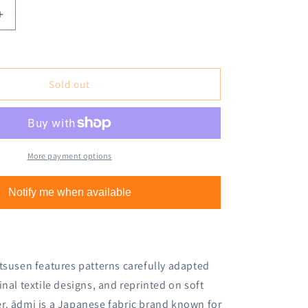
Increase
quantity
for
Cozyca
Ippitsusen
Sold out
Letter
Pad
-
Dance
More payment options
Notify me when available
tsusen features patterns carefully adapted
ginal textile designs, and reprinted on soft
r. ādmi is a Japanese fabric brand known for