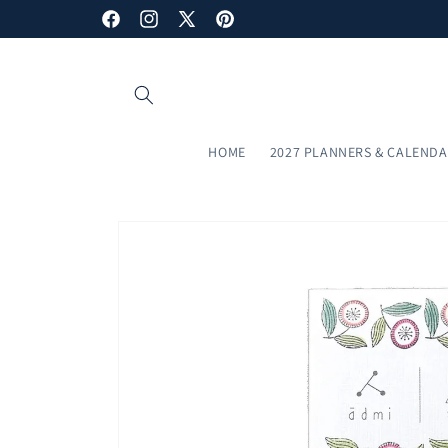
Skip to
Subscribe to our newsletter and enjoy a 10% discount!
Facebook
Instagram
X
Pinterest
content
(Twitter)
HOME
2027 PLANNERS & CALEND
Skip to
product
information