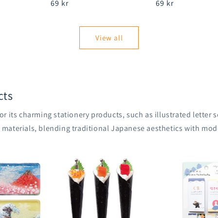
Regular
69 kr
Regular
69 kr
price
price
View all
cts
r its charming stationery products, such as illustrated letter
aterials, blending traditional Japanese aesthetics with mode