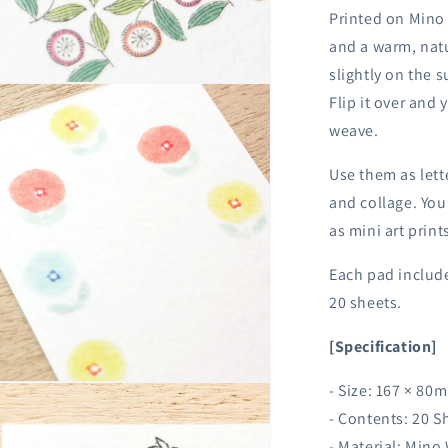
Printed on Mino 
and a warm, natu
slightly on the s
n
Flip it over and 
ia
weave.
al
Use them as lett
and collage. You
as mini art print
Each pad include
20 sheets.
[Specification]
n
- Size: 167 × 80
ia
- Contents: 20 S
- Material: Mino
al