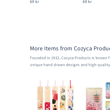
Regular
69 kr
Regular
69 kr
price
price
More Items from Cozyca Produ
Founded in 1932, Cozyca Products is known fo
unique hand-drawn designs and high-quality m