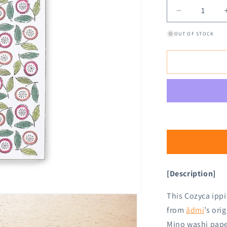
Decrease
quantity
OUT OF STOCK
for
Cozyca
Ippitsusen
Letter
Pad
-
Dance
[Description]
This Cozyca ippi
from
ādmi
’s ori
Mino washi pape