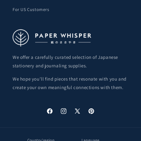
For US Customers
We offer a carefully curated selection of Japanese
stationery and journaling supplies.
We hope you'll find pieces that resonate with you and
create your own meaningful connections with them.
Facebook
Instagram
X
Pinterest
(Twitter)
Country/region
Language