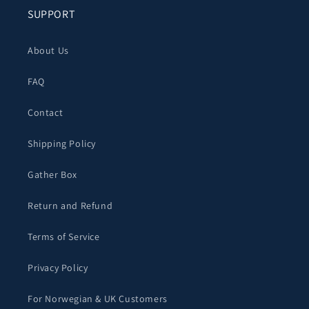
SUPPORT
About Us
FAQ
Contact
Shipping Policy
Gather Box
Return and Refund
Terms of Service
Privacy Policy
For Norwegian & UK Customers