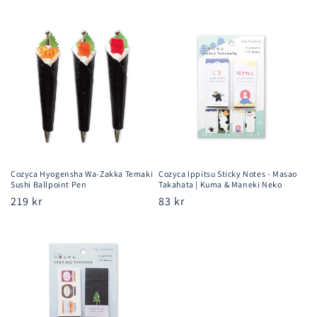
price
price
Cozyca Hyogensha Wa-Zakka Temaki
Cozyca Ippitsu Sticky Notes - Masao
Sushi Ballpoint Pen
Takahata | Kuma & Maneki Neko
Regular
219 kr
Regular
83 kr
price
price