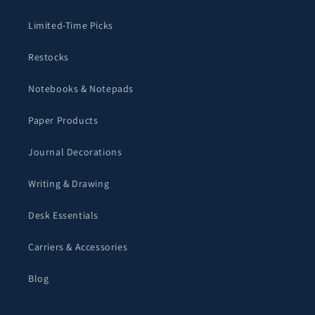
Limited-Time Picks
Restocks
Notebooks & Notepads
Paper Products
Journal Decorations
Writing & Drawing
Desk Essentials
Carriers & Accessories
Blog