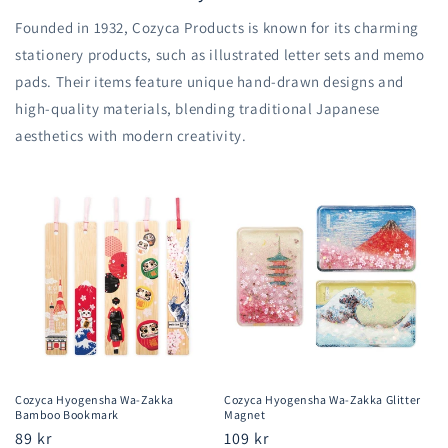
Founded in 1932, Cozyca Products is known for its charming
stationery products, such as illustrated letter sets and memo
pads. Their items feature unique hand-drawn designs and
high-quality materials, blending traditional Japanese
aesthetics with modern creativity.
Cozyca Hyogensha Wa-Zakka
Cozyca Hyogensha Wa-Zakka Glitter
Bamboo Bookmark
Magnet
Regular
89 kr
Regular
109 kr