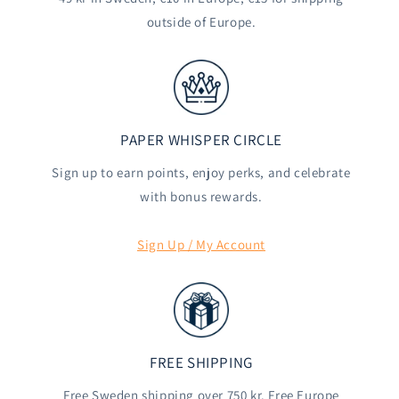
outside of Europe.
PAPER WHISPER CIRCLE
Sign up to earn points, enjoy perks, and celebrate
with bonus rewards.
Sign Up / My Account
FREE SHIPPING
Free Sweden shipping over 750 kr. Free Europe