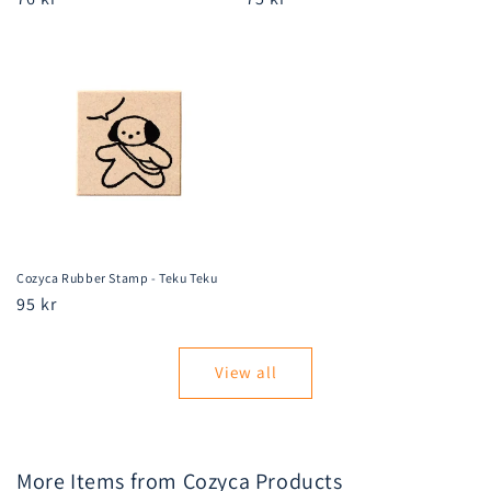
price
price
Cozyca Rubber Stamp - Teku Teku
Regular
95 kr
price
View all
More Items from Cozyca Products