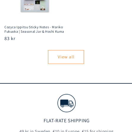
Cozyca Ippitsu Sticky Notes - Mariko
Fukuoka | Seasonal Jar & Hoshi Kuma
Regular
83 kr
price
View all
FLAT-RATE SHIPPING
49 kr in Sweden, €10 in Europe, €15 for shipping