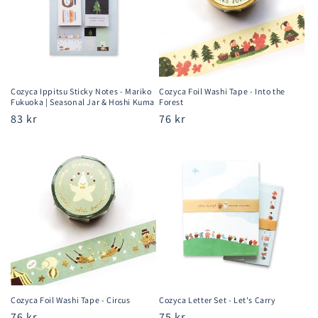
Cozyca Ippitsu Sticky Notes - Mariko
Cozyca Foil Washi Tape - Into the
Fukuoka | Seasonal Jar & Hoshi Kuma
Forest
Regular
83 kr
Regular
76 kr
price
price
Cozyca Foil Washi Tape - Circus
Cozyca Letter Set - Let's Carry
Regular
76 kr
Regular
75 kr