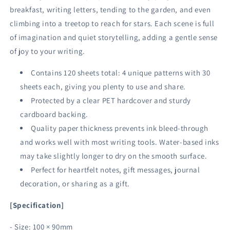
breakfast, writing letters, tending to the garden, and even
climbing into a treetop to reach for stars. Each scene is full
of imagination and quiet storytelling, adding a gentle sense
of joy to your writing.
Contains 120 sheets total: 4 unique patterns with 30
sheets each, giving you plenty to use and share.
Protected by a clear PET hardcover and sturdy
cardboard backing.
Quality paper thickness prevents ink bleed-through
and works well with most writing tools. Water-based inks
may take slightly longer to dry on the smooth surface.
Perfect for heartfelt notes, gift messages, journal
decoration, or sharing as a gift.
[Specification]
- Size: 100 × 90mm