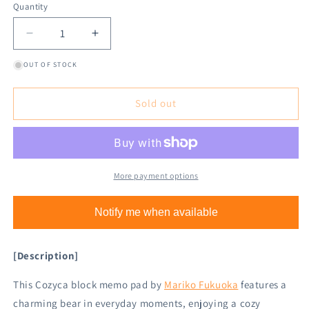
Quantity
Decrease
Increase
quantity
quantity
OUT OF STOCK
for
for
Cozyca
Cozyca
Block
Block
Sold out
Memo
Memo
Pad
Pad
-
-
Hoshi
Hoshi
Kuma
Kuma
More payment options
Notify me when available
[Description]
This Cozyca block memo pad by
Mariko Fukuoka
features a
charming bear in everyday moments, enjoying a cozy