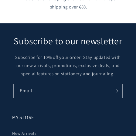
shipping over €88.
Subscribe to our newsletter
Subscribe for 10% off your order! Stay updated with
our new arrivals, promotions, exclusive deals, and
special features on stationery and journaling.
Email
MY STORE
New Arrivals