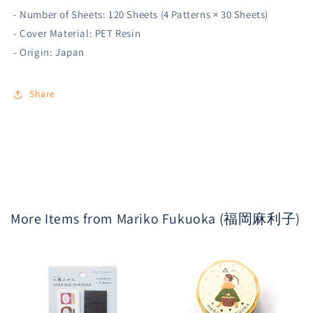
- Number of Sheets: 120 Sheets (4 Patterns × 30 Sheets)
- Cover Material: PET Resin
- Origin: Japan
Share
More Items from Mariko Fukuoka (福岡麻利子)