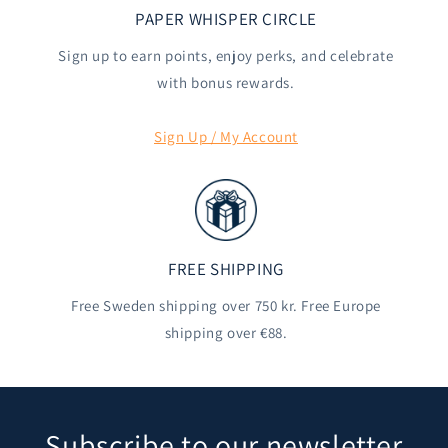
PAPER WHISPER CIRCLE
Sign up to earn points, enjoy perks, and celebrate
with bonus rewards.
Sign Up / My Account
FREE SHIPPING
Free Sweden shipping over 750 kr. Free Europe
shipping over €88.
Subscribe to our newsletter