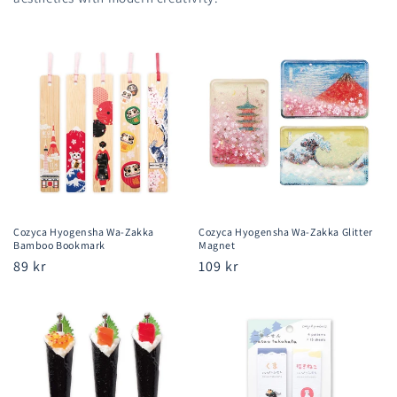
Cozyca Hyogensha Wa-Zakka
Cozyca Hyogensha Wa-Zakka Glitter
Bamboo Bookmark
Magnet
Regular
89 kr
Regular
109 kr
price
price