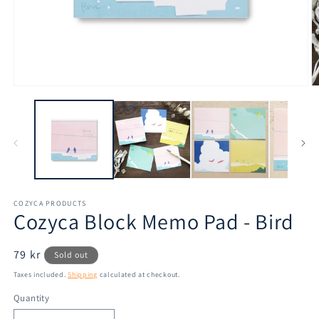
Open
O
media
m
1
2
in
in
modal
m
COZYCA PRODUCTS
Cozyca Block Memo Pad - Bird
Regular
79 kr
Sold out
price
Taxes included.
Shipping
calculated at checkout.
Quantity