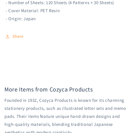
- Number of Sheets: 120 Sheets (4 Patterns × 30 Sheets)
- Cover Material: PET Resin
- Origin: Japan
Share
More Items from Cozyca Products
Founded in 1932, Cozyca Products is known for its charming
stationery products, such as illustrated letter sets and memo
pads. Their items feature unique hand-drawn designs and
high-quality materials, blending traditional Japanese
aesthetics with modern creativity.