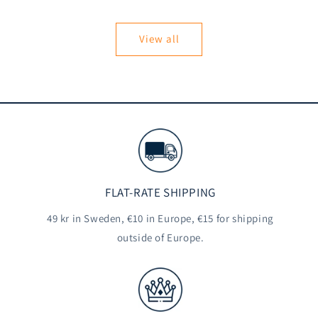
price
View all
FLAT-RATE SHIPPING
49 kr in Sweden, €10 in Europe, €15 for shipping
outside of Europe.