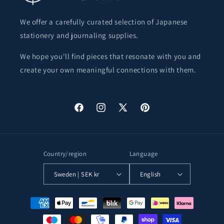
We offer a carefully curated selection of Japanese
stationery and journaling supplies.
We hope you'll find pieces that resonate with you and
create your own meaningful connections with them.
Facebook
Instagram
X
Pinterest
(Twitter)
Country/region
Language
Sweden | SEK kr
English
Payment
methods