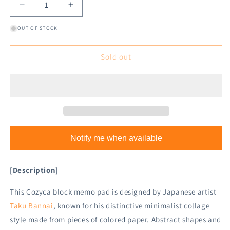
Decrease
Increase
quantity
quantity
OUT OF STOCK
for
for
Cozyca
Cozyca
Block
Block
Sold out
Memo
Memo
Pad
Pad
-
-
Bird
Bird
Notify me when available
[Description]
This Cozyca block memo pad is designed by Japanese artist
Taku Bannai
, known for his distinctive minimalist collage
style made from pieces of colored paper. Abstract shapes and