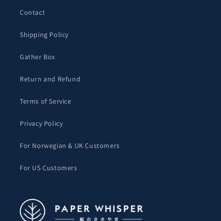
Contact
Shipping Policy
Gather Box
Return and Refund
Terms of Service
Privacy Policy
For Norwegian & UK Customers
For US Customers