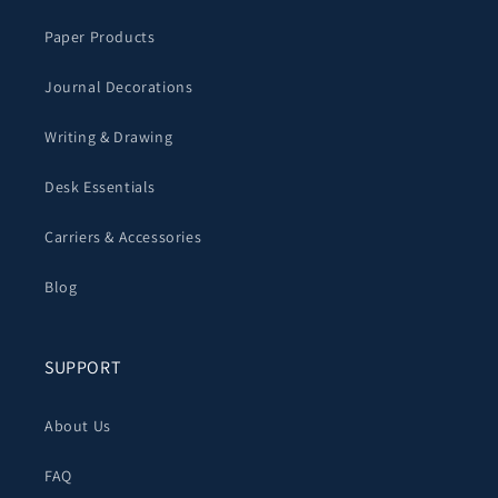
Paper Products
Journal Decorations
Writing & Drawing
Desk Essentials
Carriers & Accessories
Blog
SUPPORT
About Us
FAQ