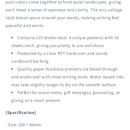
pure colors come together to form quiet landscapes, giving
each sheet a sense of openness and clarity. The airy collage
style leaves space around your words, making writing feel
peaceful and warm.
Contains 120 sheets total: 4 unique patterns with 30
sheets each, giving you plenty to use and share.
Protected by a clear PET hardcover and sturdy
cardboard backing.
Quality paper thickness prevents ink bleed-through
and works well with most writing tools. Water-based inks
may take slightly longer to dry on the smooth surface.
Perfect for warm notes, gift messages, journaling, or
giving as a small present.
[Specification]
- Size: 100 × 90mm