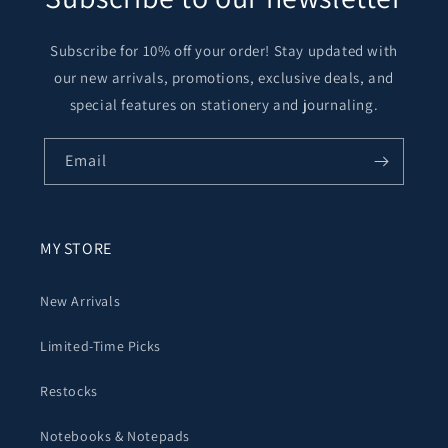
Subscribe for 10% off your order! Stay updated with
our new arrivals, promotions, exclusive deals, and
special features on stationery and journaling.
Email
MY STORE
New Arrivals
Limited-Time Picks
Restocks
Notebooks & Notepads