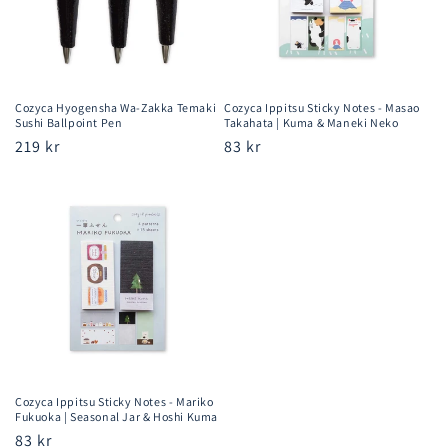
Cozyca Hyogensha Wa-Zakka Temaki
Cozyca Ippitsu Sticky Notes - Masao
Sushi Ballpoint Pen
Takahata | Kuma & Maneki Neko
Regular
219 kr
Regular
83 kr
price
price
Cozyca Ippitsu Sticky Notes - Mariko
Fukuoka | Seasonal Jar & Hoshi Kuma
Regular
83 kr